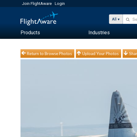
Join FlightAware
Login
All
Products
Industries
Return to Browse Photos
Upload Your Photos
Shar