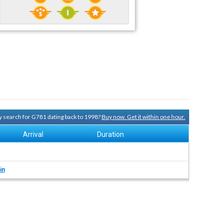
ry search for G781 dating back to 1998?
Buy now. Get it within one hour.
Arrival
Duration
in