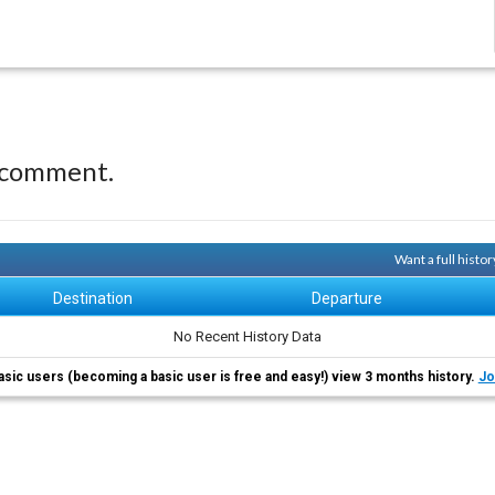
 comment.
Want a full histo
Destination
Departure
No Recent History Data
asic users (becoming a basic user is free and easy!) view 3 months history.
Jo