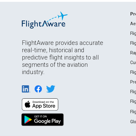
Pr
Ae
Fl
FlightAware provides accurate
Fl
real-time, historical and
Ra
predictive flight insights to all
Cu
segments of the aviation
industry.
Fl
Pr
Fl
Fl
Fl
Gl