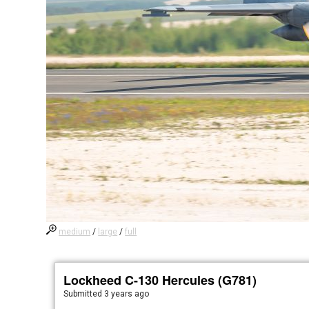
medium
/
large
/
full
Lockheed C-130 Hercules (G781)
Submitted
3 years ago