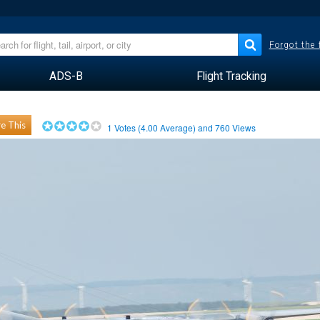
Forgot the
ADS-B
Flight Tracking
e This
1
Votes (
4.00
Average) and
760
Views