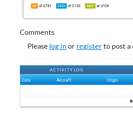
of G781
of
C130
at
LFOK
22
6163
4427
Comments
Please
log in
or
register
to post a
ACTIVITY LOG
Date
Aircraft
Origin
B