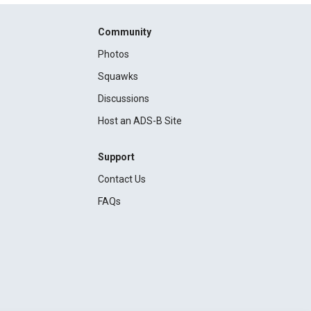
Community
Photos
Squawks
Discussions
Host an ADS-B Site
Support
Contact Us
FAQs