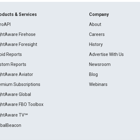
oducts & Services
Company
roAPI
About
ightAware Firehose
Careers
ightAware Foresight
History
pid Reports
Advertise With Us
stom Reports
Newsroom
ightAware Aviator
Blog
emium Subscriptions
Webinars
ightAware Global
ightAware FBO Toolbox
ightAware TV℠
obalBeacon