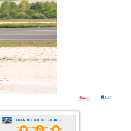
Like
FRANCIS DEICHELBOHRER