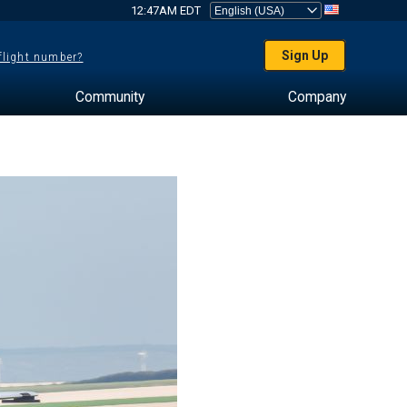
12:47AM EDT
Sign Up
 flight number?
Community
Company