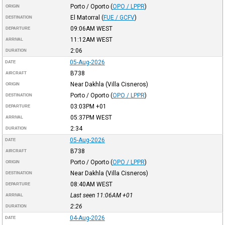
Porto / Oporto
(
OPO / LPPR
)
ORIGIN
El Matorral
(
FUE / GCFV
)
DESTINATION
09:06AM
WEST
DEPARTURE
11:12AM
WEST
ARRIVAL
2:06
DURATION
05-Aug-2026
DATE
B738
AIRCRAFT
Near Dakhla (Villa Cisneros)
ORIGIN
Porto / Oporto
(
OPO / LPPR
)
DESTINATION
03:03PM
+01
DEPARTURE
05:37PM
WEST
ARRIVAL
2:34
DURATION
05-Aug-2026
DATE
B738
AIRCRAFT
Porto / Oporto
(
OPO / LPPR
)
ORIGIN
Near Dakhla (Villa Cisneros)
DESTINATION
08:40AM
WEST
DEPARTURE
Last seen 11:06AM
+01
ARRIVAL
2:26
DURATION
04-Aug-2026
DATE