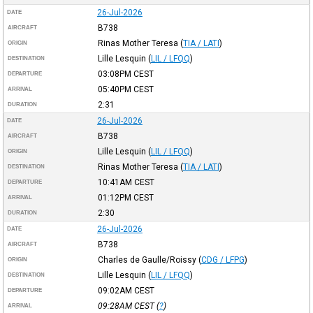
26-Jul-2026
DATE
B738
AIRCRAFT
Rinas Mother Teresa
(
TIA / LATI
)
ORIGIN
Lille Lesquin
(
LIL / LFQQ
)
DESTINATION
03:08PM
CEST
DEPARTURE
05:40PM
CEST
ARRIVAL
2:31
DURATION
26-Jul-2026
DATE
B738
AIRCRAFT
Lille Lesquin
(
LIL / LFQQ
)
ORIGIN
Rinas Mother Teresa
(
TIA / LATI
)
DESTINATION
10:41AM
CEST
DEPARTURE
01:12PM
CEST
ARRIVAL
2:30
DURATION
26-Jul-2026
DATE
B738
AIRCRAFT
Charles de Gaulle/Roissy
(
CDG / LFPG
)
ORIGIN
Lille Lesquin
(
LIL / LFQQ
)
DESTINATION
09:02AM
CEST
DEPARTURE
09:28AM
CEST
(
?
)
ARRIVAL