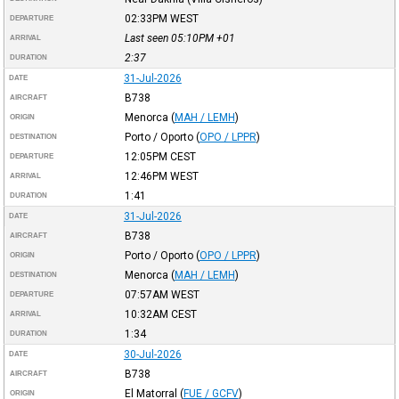
02:33PM
WEST
DEPARTURE
Last seen 05:10PM
+01
ARRIVAL
2:37
DURATION
31-Jul-2026
DATE
B738
AIRCRAFT
Menorca
(
MAH / LEMH
)
ORIGIN
Porto / Oporto
(
OPO / LPPR
)
DESTINATION
12:05PM
CEST
DEPARTURE
12:46PM
WEST
ARRIVAL
1:41
DURATION
31-Jul-2026
DATE
B738
AIRCRAFT
Porto / Oporto
(
OPO / LPPR
)
ORIGIN
Menorca
(
MAH / LEMH
)
DESTINATION
07:57AM
WEST
DEPARTURE
10:32AM
CEST
ARRIVAL
1:34
DURATION
30-Jul-2026
DATE
B738
AIRCRAFT
El Matorral
(
FUE / GCFV
)
ORIGIN