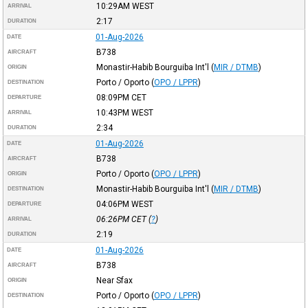
10:29AM
WEST
ARRIVAL
2:17
DURATION
01-Aug-2026
DATE
B738
AIRCRAFT
Monastir-Habib Bourguiba Int'l
(
MIR / DTMB
)
ORIGIN
Porto / Oporto
(
OPO / LPPR
)
DESTINATION
08:09PM
CET
DEPARTURE
10:43PM
WEST
ARRIVAL
2:34
DURATION
01-Aug-2026
DATE
B738
AIRCRAFT
Porto / Oporto
(
OPO / LPPR
)
ORIGIN
Monastir-Habib Bourguiba Int'l
(
MIR / DTMB
)
DESTINATION
04:06PM
WEST
DEPARTURE
06:26PM
CET
(
?
)
ARRIVAL
2:19
DURATION
01-Aug-2026
DATE
B738
AIRCRAFT
Near Sfax
ORIGIN
Porto / Oporto
(
OPO / LPPR
)
DESTINATION