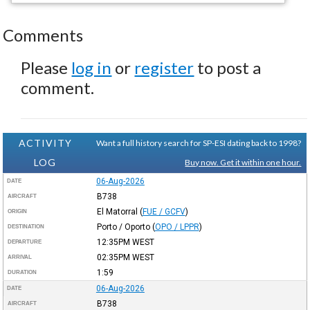
Comments
Please
log in
or
register
to post a
comment.
ACTIVITY
Want a full history search for SP-ESI dating back to 1998?
LOG
Buy now. Get it within one hour.
06-Aug-2026
DATE
B738
AIRCRAFT
El Matorral
(
FUE / GCFV
)
ORIGIN
Porto / Oporto
(
OPO / LPPR
)
DESTINATION
12:35PM
WEST
DEPARTURE
02:35PM
WEST
ARRIVAL
1:59
DURATION
06-Aug-2026
DATE
B738
AIRCRAFT