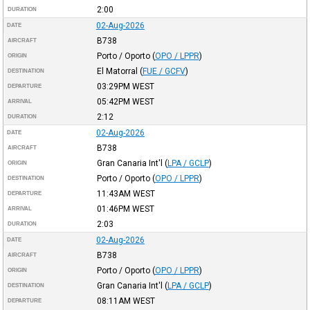
2:00
DURATION
02-Aug-2026
DATE
B738
AIRCRAFT
Porto / Oporto
(
OPO / LPPR
)
ORIGIN
El Matorral
(
FUE / GCFV
)
DESTINATION
03:29PM
WEST
DEPARTURE
05:42PM
WEST
ARRIVAL
2:12
DURATION
02-Aug-2026
DATE
B738
AIRCRAFT
Gran Canaria Int'l
(
LPA / GCLP
)
ORIGIN
Porto / Oporto
(
OPO / LPPR
)
DESTINATION
11:43AM
WEST
DEPARTURE
01:46PM
WEST
ARRIVAL
2:03
DURATION
02-Aug-2026
DATE
B738
AIRCRAFT
Porto / Oporto
(
OPO / LPPR
)
ORIGIN
Gran Canaria Int'l
(
LPA / GCLP
)
DESTINATION
08:11AM
WEST
DEPARTURE