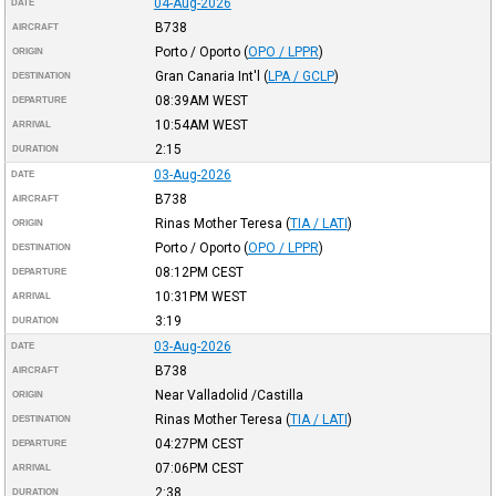
04-Aug-2026
DATE
B738
AIRCRAFT
Porto / Oporto
(
OPO / LPPR
)
ORIGIN
Gran Canaria Int'l
(
LPA / GCLP
)
DESTINATION
08:39AM
WEST
DEPARTURE
10:54AM
WEST
ARRIVAL
2:15
DURATION
03-Aug-2026
DATE
B738
AIRCRAFT
Rinas Mother Teresa
(
TIA / LATI
)
ORIGIN
Porto / Oporto
(
OPO / LPPR
)
DESTINATION
08:12PM
CEST
DEPARTURE
10:31PM
WEST
ARRIVAL
3:19
DURATION
03-Aug-2026
DATE
B738
AIRCRAFT
Near Valladolid /Castilla
ORIGIN
Rinas Mother Teresa
(
TIA / LATI
)
DESTINATION
04:27PM
CEST
DEPARTURE
07:06PM
CEST
ARRIVAL
2:38
DURATION