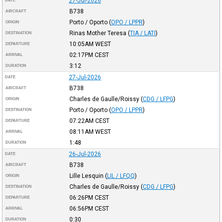
27-Jul-2026
DATE
B738
AIRCRAFT
Porto / Oporto
(
OPO / LPPR
)
ORIGIN
Rinas Mother Teresa
(
TIA / LATI
)
DESTINATION
10:05AM
WEST
DEPARTURE
02:17PM
CEST
ARRIVAL
3:12
DURATION
27-Jul-2026
DATE
B738
AIRCRAFT
Charles de Gaulle/Roissy
(
CDG / LFPG
)
ORIGIN
Porto / Oporto
(
OPO / LPPR
)
DESTINATION
07:22AM
CEST
DEPARTURE
08:11AM
WEST
ARRIVAL
1:48
DURATION
26-Jul-2026
DATE
B738
AIRCRAFT
Lille Lesquin
(
LIL / LFQQ
)
ORIGIN
Charles de Gaulle/Roissy
(
CDG / LFPG
)
DESTINATION
06:26PM
CEST
DEPARTURE
06:56PM
CEST
ARRIVAL
0:30
DURATION