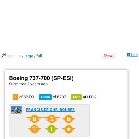
Like
medium
/
large
/
full
Boeing 737-700 (SP-ESI)
Submitted
2 years ago
of SP-ESI
of
B737
at
LFOK
9
46936
4427
FRANCIS DEICHELBOHRER