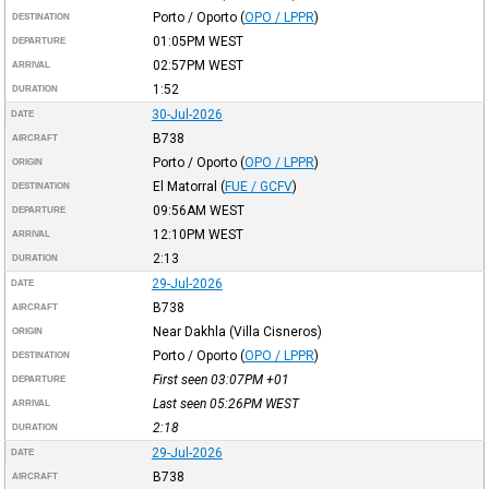
Porto / Oporto
(
OPO / LPPR
)
DESTINATION
01:05PM
WEST
DEPARTURE
02:57PM
WEST
ARRIVAL
1:52
DURATION
30-Jul-2026
DATE
B738
AIRCRAFT
Porto / Oporto
(
OPO / LPPR
)
ORIGIN
El Matorral
(
FUE / GCFV
)
DESTINATION
09:56AM
WEST
DEPARTURE
12:10PM
WEST
ARRIVAL
2:13
DURATION
29-Jul-2026
DATE
B738
AIRCRAFT
Near Dakhla (Villa Cisneros)
ORIGIN
Porto / Oporto
(
OPO / LPPR
)
DESTINATION
First seen 03:07PM
+01
DEPARTURE
Last seen 05:26PM
WEST
ARRIVAL
2:18
DURATION
29-Jul-2026
DATE
B738
AIRCRAFT