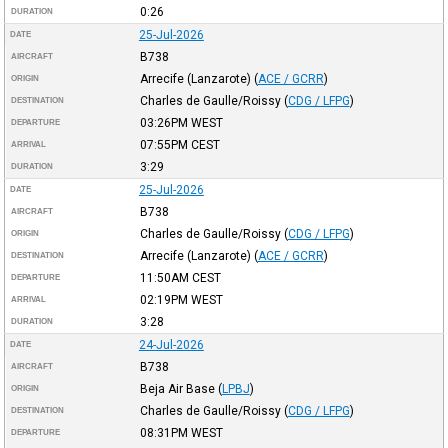
0:26
DURATION
25-Jul-2026
DATE
B738
AIRCRAFT
Arrecife (Lanzarote)
(
ACE / GCRR
)
ORIGIN
Charles de Gaulle/Roissy
(
CDG / LFPG
)
DESTINATION
03:26PM
WEST
DEPARTURE
07:55PM
CEST
ARRIVAL
3:29
DURATION
25-Jul-2026
DATE
B738
AIRCRAFT
Charles de Gaulle/Roissy
(
CDG / LFPG
)
ORIGIN
Arrecife (Lanzarote)
(
ACE / GCRR
)
DESTINATION
11:50AM
CEST
DEPARTURE
02:19PM
WEST
ARRIVAL
3:28
DURATION
24-Jul-2026
DATE
B738
AIRCRAFT
Beja Air Base
(
LPBJ
)
ORIGIN
Charles de Gaulle/Roissy
(
CDG / LFPG
)
DESTINATION
08:31PM
WEST
DEPARTURE