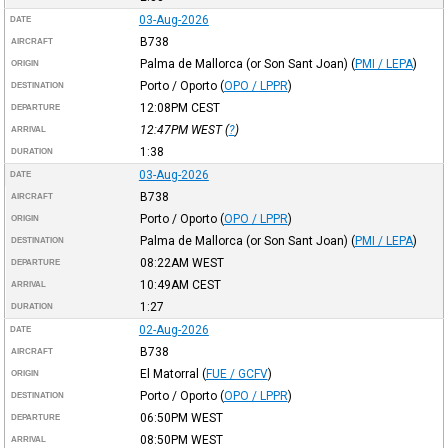
03-Aug-2026
DATE
B738
AIRCRAFT
Palma de Mallorca (or Son Sant Joan)
(
PMI / LEPA
)
ORIGIN
Porto / Oporto
(
OPO / LPPR
)
DESTINATION
12:08PM
CEST
DEPARTURE
12:47PM
WEST
(
?
)
ARRIVAL
1:38
DURATION
03-Aug-2026
DATE
B738
AIRCRAFT
Porto / Oporto
(
OPO / LPPR
)
ORIGIN
Palma de Mallorca (or Son Sant Joan)
(
PMI / LEPA
)
DESTINATION
08:22AM
WEST
DEPARTURE
10:49AM
CEST
ARRIVAL
1:27
DURATION
02-Aug-2026
DATE
B738
AIRCRAFT
El Matorral
(
FUE / GCFV
)
ORIGIN
Porto / Oporto
(
OPO / LPPR
)
DESTINATION
06:50PM
WEST
DEPARTURE
08:50PM
WEST
ARRIVAL