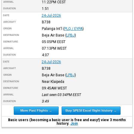
11:22PM
CEST
ARRIVAL
1:51
DURATION
24-Jul-2026
DATE
B738
AIRCRAFT
Palanga Int'l
(
PLQ / EYPA
)
ORIGIN
Beja Air Base
(
LPBJ
)
DESTINATION
05:05PM
EEST
DEPARTURE
07:13PM
WEST
ARRIVAL
4:07
DURATION
24-Jul-2026
DATE
B738
AIRCRAFT
Beja Air Base
(
LPBJ
)
ORIGIN
Near Klaipėda
DESTINATION
09:45AM
WEST
DEPARTURE
Last seen 03:34PM
EEST
ARRIVAL
3:49
DURATION
More Past Flights →
Buy SPESI Excel flight history →
Basic users (becoming a basic user is free and easy!) view 3 months
history.
Join