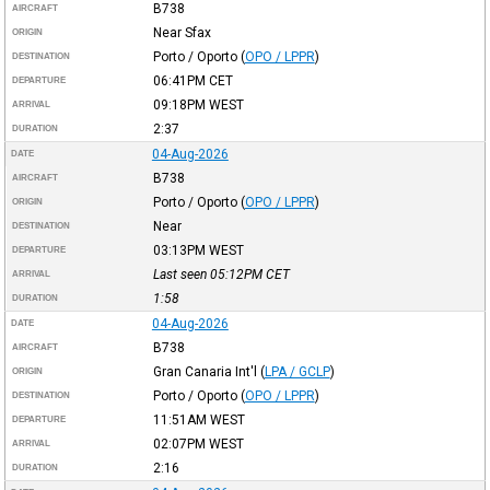
B738
AIRCRAFT
Near Sfax
ORIGIN
Porto / Oporto
(
OPO / LPPR
)
DESTINATION
06:41PM
CET
DEPARTURE
09:18PM
WEST
ARRIVAL
2:37
DURATION
04-Aug-2026
DATE
B738
AIRCRAFT
Porto / Oporto
(
OPO / LPPR
)
ORIGIN
Near
DESTINATION
03:13PM
WEST
DEPARTURE
Last seen 05:12PM
CET
ARRIVAL
1:58
DURATION
04-Aug-2026
DATE
B738
AIRCRAFT
Gran Canaria Int'l
(
LPA / GCLP
)
ORIGIN
Porto / Oporto
(
OPO / LPPR
)
DESTINATION
11:51AM
WEST
DEPARTURE
02:07PM
WEST
ARRIVAL
2:16
DURATION