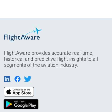
FlightAware provides accurate real-time,
historical and predictive flight insights to all
segments of the aviation industry.