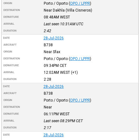
Porto / Oporto
(
OPO / LPPR
)
ORIGIN
Near Dakhla (Villa Cisneros)
DESTINATION
08:48AM
WEST
DEPARTURE
Last seen 10:31AM
UTC
ARRIVAL
2:42
DURATION
28-Jul-2026
DATE
B738
AIRCRAFT
Near Sfax
ORIGIN
Porto / Oporto
(
OPO / LPPR
)
DESTINATION
09:34PM
CET
DEPARTURE
12:02AM
WEST
(+1)
ARRIVAL
2:28
DURATION
28-Jul-2026
DATE
B738
AIRCRAFT
Porto / Oporto
(
OPO / LPPR
)
ORIGIN
Near
DESTINATION
06:11PM
WEST
DEPARTURE
Last seen 08:29PM
CET
ARRIVAL
2:17
DURATION
28-Jul-2026
DATE