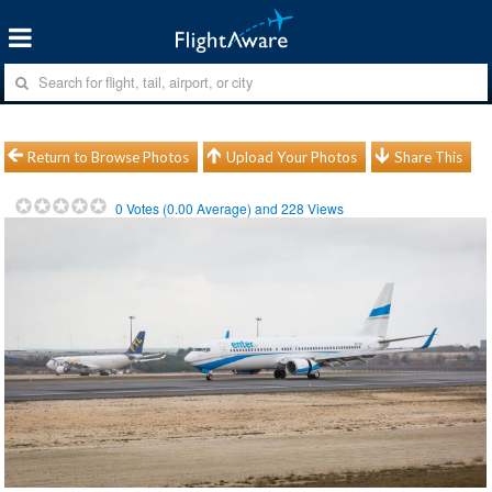
Return to Browse Photos
Upload Your Photos
Share This
0
Votes (
0.00
Average) and
228
Views