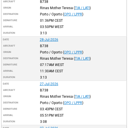
B738
AIRCRAFT
Rinas Mother Teresa
(
TIA / LATI
)
ORIGIN
Porto / Oporto
(
OPO / LPPR
)
DESTINATION
01:36PM
CEST
DEPARTURE
03:50PM
WEST
ARRIVAL
3:13
DURATION
28-Jul-2026
DATE
B738
AIRCRAFT
Porto / Oporto
(
OPO / LPPR
)
ORIGIN
Rinas Mother Teresa
(
TIA / LATI
)
DESTINATION
07:17AM
WEST
DEPARTURE
11:30AM
CEST
ARRIVAL
3:13
DURATION
27-Jul-2026
DATE
B738
AIRCRAFT
Rinas Mother Teresa
(
TIA / LATI
)
ORIGIN
Porto / Oporto
(
OPO / LPPR
)
DESTINATION
03:43PM
CEST
DEPARTURE
05:51PM
WEST
ARRIVAL
3:08
DURATION