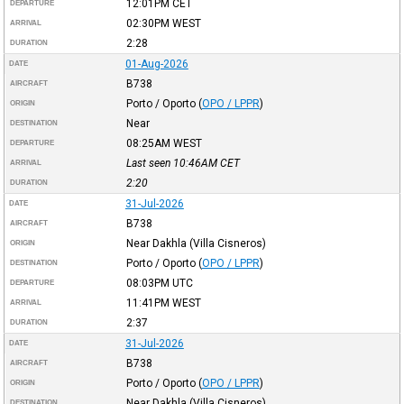
12:01PM
CET
DEPARTURE
02:30PM
WEST
ARRIVAL
2:28
DURATION
01-Aug-2026
DATE
B738
AIRCRAFT
Porto / Oporto
(
OPO / LPPR
)
ORIGIN
Near
DESTINATION
08:25AM
WEST
DEPARTURE
Last seen 10:46AM
CET
ARRIVAL
2:20
DURATION
31-Jul-2026
DATE
B738
AIRCRAFT
Near Dakhla (Villa Cisneros)
ORIGIN
Porto / Oporto
(
OPO / LPPR
)
DESTINATION
08:03PM
UTC
DEPARTURE
11:41PM
WEST
ARRIVAL
2:37
DURATION
31-Jul-2026
DATE
B738
AIRCRAFT
Porto / Oporto
(
OPO / LPPR
)
ORIGIN
Near Dakhla (Villa Cisneros)
DESTINATION