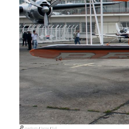
medium
/
large
/
full