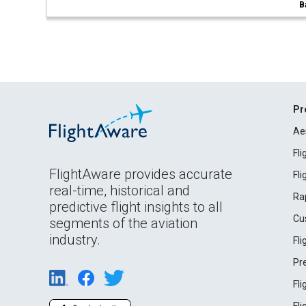
B
Pr
Ae
Fl
FlightAware provides accurate
Fl
real-time, historical and
Ra
predictive flight insights to all
Cu
segments of the aviation
industry.
Fl
Pr
Fl