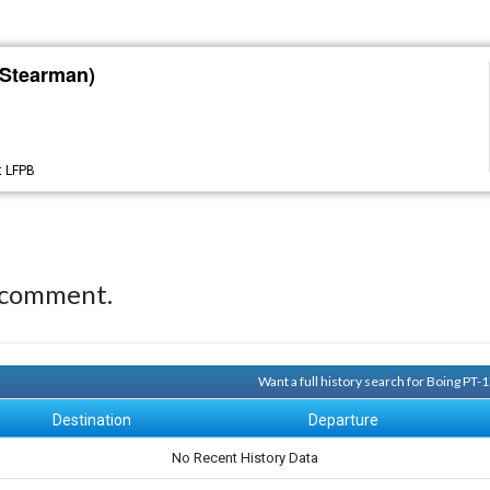
 Stearman)
t
LFPB
 comment.
Want a full history search for Boing PT
Destination
Departure
No Recent History Data