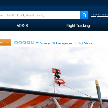
Forgot the
ADS-B
Flight Tracking
e This
20
Votes (
4.50
Average) and
14,547
Views