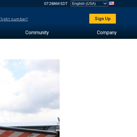
07:28AM EDT
Sign Up
 flight number?
Community
Company