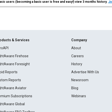
asic users (becoming a basic user is free and easy!) view 3 months history.
Jo
oducts & Services
Company
roAPI
About
ightAware Firehose
Careers
ightAware Foresight
History
pid Reports
Advertise With Us
stom Reports
Newsroom
ightAware Aviator
Blog
emium Subscriptions
Webinars
ightAware Global