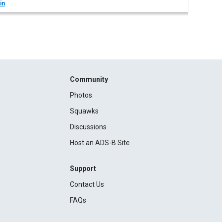
in
Community
Photos
Squawks
Discussions
Host an ADS-B Site
Support
Contact Us
FAQs