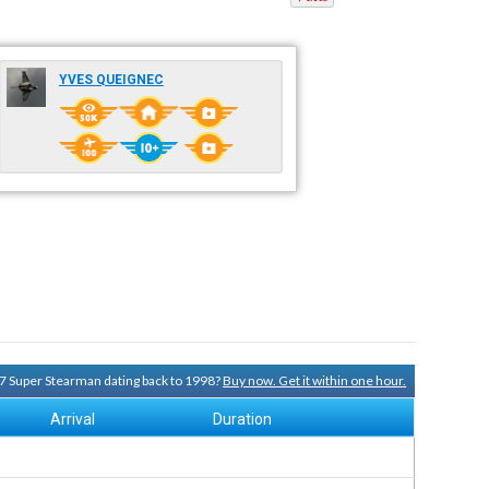
YVES QUEIGNEC
-17 Super Stearman dating back to 1998?
Buy now. Get it within one hour.
Arrival
Duration