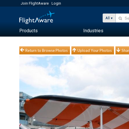
Join FlightAware
Login
All
Products
Industries
Return to Browse Photos
Upload Your Photos
Shar