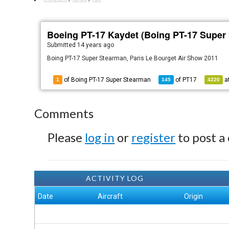
Boeing PT-17 Kaydet (Boing PT-17 Super
Submitted
14 years ago
Boing PT-17 Super Stearman, Paris Le Bourget Air Show 2011
of Boing PT-17 Super Stearman
of
PT17
a
1
145
4220
Comments
Please
log in
or
register
to post a
ACTIVITY LOG
Date
Aircraft
Origin