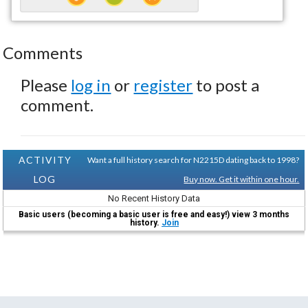
Comments
Please
log in
or
register
to post a
comment.
ACTIVITY
Want a full history search for N2215D dating back to 1998?
LOG
Buy now. Get it within one hour.
No Recent History Data
Basic users (becoming a basic user is free and easy!) view 3 months
history.
Join