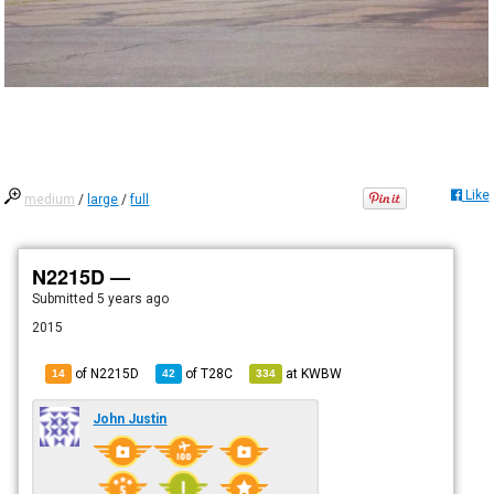
Like
medium
/
large
/
full
N2215D —
Submitted
5 years ago
2015
of N2215D
of
T28C
at
KWBW
14
42
334
John Justin