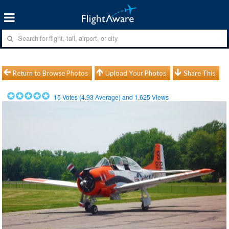
Return to Browse Photos
Upload Your Photos
Share This
15
Votes (
4.93
Average) and
1,625
Views