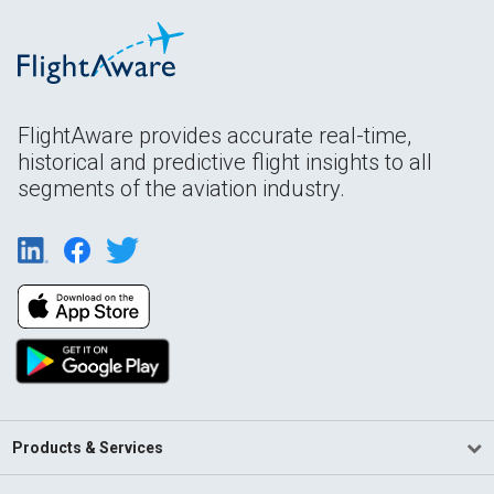
FlightAware provides accurate real-time,
historical and predictive flight insights to all
segments of the aviation industry.
Products & Services