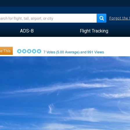
Forgot the
ADS-B
Flight Tracking
e This
7
Votes (
5.00
Average) and
991
Views