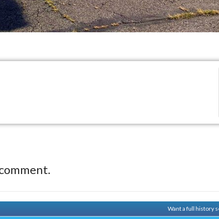
 comment.
Want a full history