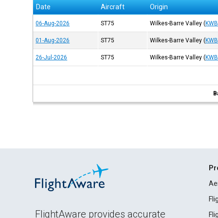
Date
Aircraft
Origin
06-Aug-2026
ST75
Wilkes-Barre Valley
(
KW
01-Aug-2026
ST75
Wilkes-Barre Valley
(
KW
26-Jul-2026
ST75
Wilkes-Barre Valley
(
KW
B
Pr
Ae
Fl
FlightAware provides accurate
Fl