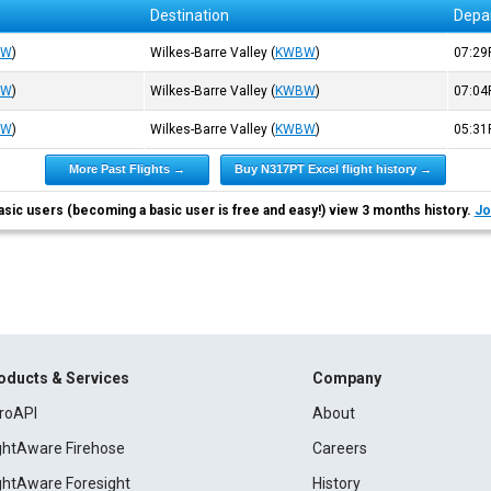
Destination
Depa
BW
)
Wilkes-Barre Valley
(
KWBW
)
07:2
BW
)
Wilkes-Barre Valley
(
KWBW
)
07:0
BW
)
Wilkes-Barre Valley
(
KWBW
)
05:3
More Past Flights →
Buy N317PT Excel flight history →
asic users (becoming a basic user is free and easy!) view 3 months history.
Jo
oducts & Services
Company
roAPI
About
ightAware Firehose
Careers
ightAware Foresight
History