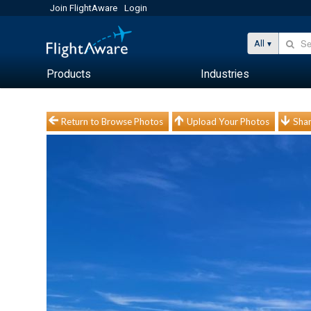
Join FlightAware
Login
All
Products
Industries
Return to Browse Photos
Upload Your Photos
Shar