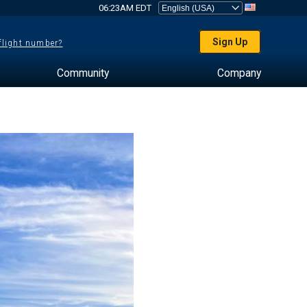
06:23AM EDT
Sign Up
 flight number?
Community
Company