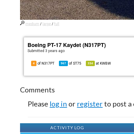
medium
/
large
/
full
Boeing PT-17 Kaydet (N317PT)
Submitted
3 years ago
of N317PT
of
ST75
at
KWBW
4
967
334
Comments
Please
log in
or
register
to post a
ACTIVITY LOG