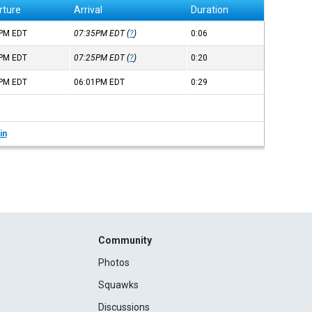
rture
Arrival
Duration
9PM
EDT
07:35PM
EDT
(
?
)
0:06
4PM
EDT
07:25PM
EDT
(
?
)
0:20
1PM
EDT
06:01PM
EDT
0:29
in
Community
Photos
Squawks
Discussions