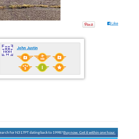
Like
John Justin
 search for N317PT dating back to 1998?
Buy now. Get it within one hour.