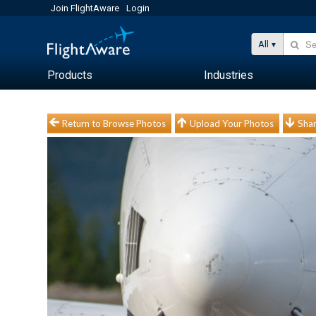
Join FlightAware
Login
All
Products
Industries
Return to Browse Photos
Upload Your Photos
Shar