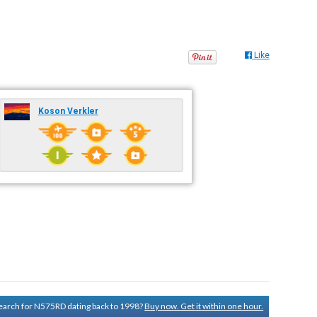
Like
Koson Verkler
 search for N575RD dating back to 1998?
Buy now. Get it within one hour.