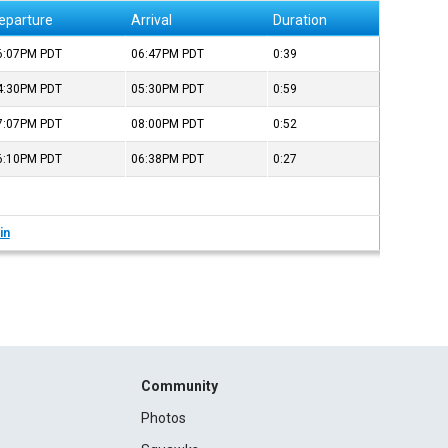
eparture
Arrival
Duration
6:07PM
PDT
06:47PM
PDT
0:39
4:30PM
PDT
05:30PM
PDT
0:59
7:07PM
PDT
08:00PM
PDT
0:52
6:10PM
PDT
06:38PM
PDT
0:27
in
Community
Photos