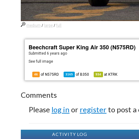
medium
/
large
/
full
Beechcraft Super King Air 350 (N575RD)
Submitted
6 years ago
See full image
of N575RD
of
B350
at
KTRK
46
3165
934
Comments
Please
log in
or
register
to post a
ACTIVITY LOG