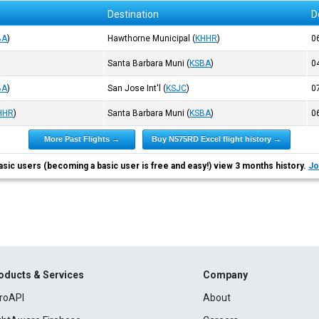
Destination
D
BA
)
Hawthorne Municipal
(
KHHR
)
0
Santa Barbara Muni
(
KSBA
)
0
BA
)
San Jose Int'l
(
KSJC
)
0
HHR
)
Santa Barbara Muni
(
KSBA
)
0
More Past Flights →
Buy N575RD Excel flight history →
asic users (becoming a basic user is free and easy!) view 3 months history.
Jo
oducts & Services
Company
roAPI
About