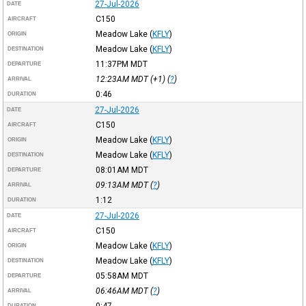
27-Jul-2026
DATE
C150
AIRCRAFT
Meadow Lake
(
KFLY
)
ORIGIN
Meadow Lake
(
KFLY
)
DESTINATION
11:37PM
MDT
DEPARTURE
12:23AM
MDT
(+1) (
?
)
ARRIVAL
0:46
DURATION
27-Jul-2026
DATE
C150
AIRCRAFT
Meadow Lake
(
KFLY
)
ORIGIN
Meadow Lake
(
KFLY
)
DESTINATION
08:01AM
MDT
DEPARTURE
09:13AM
MDT
(
?
)
ARRIVAL
1:12
DURATION
27-Jul-2026
DATE
C150
AIRCRAFT
Meadow Lake
(
KFLY
)
ORIGIN
Meadow Lake
(
KFLY
)
DESTINATION
05:58AM
MDT
DEPARTURE
06:46AM
MDT
(
?
)
ARRIVAL
0:47
DURATION