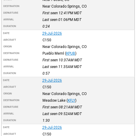
Near Colorado Springs, CO
DESTINATION
First seen 12:41PM
MDT
DEPARTURE
Last seen 01:06PM
MDT
ARRIVAL
0:24
DURATION
29-Jul-2026
DATE
C150
AIRCRAFT
Near Colorado Springs, CO
ORIGIN
Pueblo Meml
(
KPUB
)
DESTINATION
First seen 10:37AM
MDT
DEPARTURE
Last seen 11:35AM
MDT
ARRIVAL
0:57
DURATION
29-Jul-2026
DATE
C150
AIRCRAFT
Near Colorado Springs, CO
ORIGIN
Meadow Lake
(
KFLY
)
DESTINATION
First seen 08:21AM
MDT
DEPARTURE
Last seen 09:52AM
MDT
ARRIVAL
1:30
DURATION
29-Jul-2026
DATE
C150
AIRCRAFT