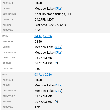
C150
AIRCRAFT
Meadow Lake
(
KFLY
)
ORIGIN
Near Colorado Springs, CO
DESTINATION
04:27PM
MDT
DEPARTURE
Last seen 05:20PM
MDT
ARRIVAL
0:52
DURATION
04-Aug-2026
DATE
C150
AIRCRAFT
Meadow Lake
(
KFLY
)
ORIGIN
Meadow Lake
(
KFLY
)
DESTINATION
06:04AM
MDT
DEPARTURE
06:05AM
MDT
(
?
)
ARRIVAL
0:00
DURATION
03-Aug-2026
DATE
C150
AIRCRAFT
Meadow Lake
(
KFLY
)
ORIGIN
Meadow Lake
(
KFLY
)
DESTINATION
08:09AM
MDT
DEPARTURE
09:45AM
MDT
(
?
)
ARRIVAL
1:36
DURATION