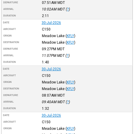
07:51AM
MDT
DEPARTURE
10:02AM
MDT
(
?
)
ARRIVAL
2:11
DURATION
30-Jul-2026
DATE
C150
AIRCRAFT
Meadow Lake
(
KFLY
)
ORIGIN
Meadow Lake
(
KFLY
)
DESTINATION
09:27PM
MDT
DEPARTURE
11:07PM
MDT
(
?
)
ARRIVAL
1:40
DURATION
30-Jul-2026
DATE
C150
AIRCRAFT
Meadow Lake
(
KFLY
)
ORIGIN
Meadow Lake
(
KFLY
)
DESTINATION
08:07AM
MDT
DEPARTURE
09:40AM
MDT
(
?
)
ARRIVAL
1:32
DURATION
30-Jul-2026
DATE
C150
AIRCRAFT
Meadow Lake
(
KFLY
)
ORIGIN