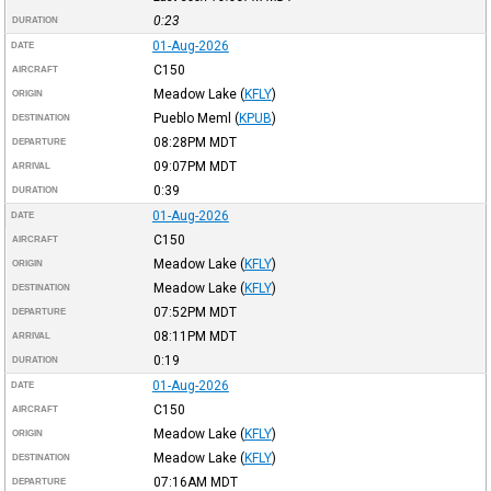
0:23
DURATION
01-Aug-2026
DATE
C150
AIRCRAFT
Meadow Lake
(
KFLY
)
ORIGIN
Pueblo Meml
(
KPUB
)
DESTINATION
08:28PM
MDT
DEPARTURE
09:07PM
MDT
ARRIVAL
0:39
DURATION
01-Aug-2026
DATE
C150
AIRCRAFT
Meadow Lake
(
KFLY
)
ORIGIN
Meadow Lake
(
KFLY
)
DESTINATION
07:52PM
MDT
DEPARTURE
08:11PM
MDT
ARRIVAL
0:19
DURATION
01-Aug-2026
DATE
C150
AIRCRAFT
Meadow Lake
(
KFLY
)
ORIGIN
Meadow Lake
(
KFLY
)
DESTINATION
07:16AM
MDT
DEPARTURE