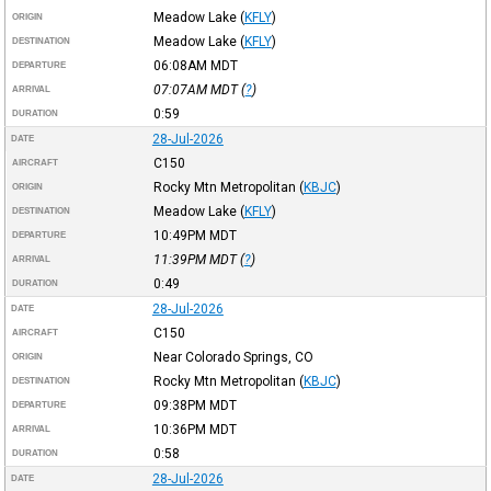
Meadow Lake
(
KFLY
)
ORIGIN
Meadow Lake
(
KFLY
)
DESTINATION
06:08AM
MDT
DEPARTURE
07:07AM
MDT
(
?
)
ARRIVAL
0:59
DURATION
28-Jul-2026
DATE
C150
AIRCRAFT
Rocky Mtn Metropolitan
(
KBJC
)
ORIGIN
Meadow Lake
(
KFLY
)
DESTINATION
10:49PM
MDT
DEPARTURE
11:39PM
MDT
(
?
)
ARRIVAL
0:49
DURATION
28-Jul-2026
DATE
C150
AIRCRAFT
Near Colorado Springs, CO
ORIGIN
Rocky Mtn Metropolitan
(
KBJC
)
DESTINATION
09:38PM
MDT
DEPARTURE
10:36PM
MDT
ARRIVAL
0:58
DURATION
28-Jul-2026
DATE