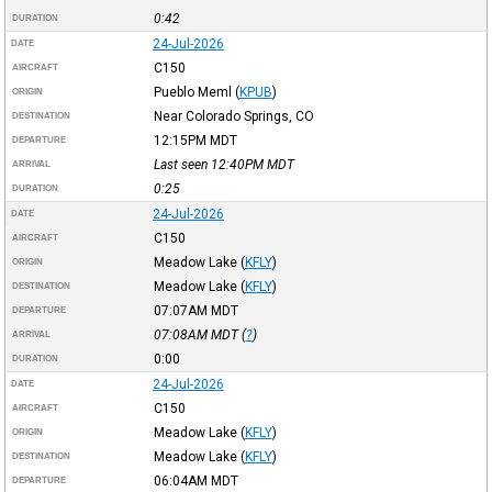
0:42
DURATION
24-Jul-2026
DATE
C150
AIRCRAFT
Pueblo Meml
(
KPUB
)
ORIGIN
Near Colorado Springs, CO
DESTINATION
12:15PM
MDT
DEPARTURE
Last seen 12:40PM
MDT
ARRIVAL
0:25
DURATION
24-Jul-2026
DATE
C150
AIRCRAFT
Meadow Lake
(
KFLY
)
ORIGIN
Meadow Lake
(
KFLY
)
DESTINATION
07:07AM
MDT
DEPARTURE
07:08AM
MDT
(
?
)
ARRIVAL
0:00
DURATION
24-Jul-2026
DATE
C150
AIRCRAFT
Meadow Lake
(
KFLY
)
ORIGIN
Meadow Lake
(
KFLY
)
DESTINATION
06:04AM
MDT
DEPARTURE