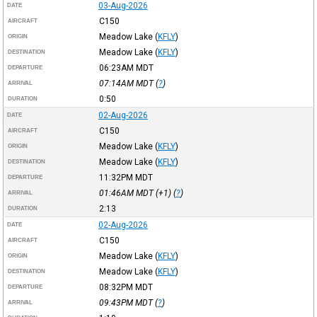
03-Aug-2026
DATE
C150
AIRCRAFT
Meadow Lake
(
KFLY
)
ORIGIN
Meadow Lake
(
KFLY
)
DESTINATION
06:23AM
MDT
DEPARTURE
07:14AM
MDT
(
?
)
ARRIVAL
0:50
DURATION
02-Aug-2026
DATE
C150
AIRCRAFT
Meadow Lake
(
KFLY
)
ORIGIN
Meadow Lake
(
KFLY
)
DESTINATION
11:32PM
MDT
DEPARTURE
01:46AM
MDT
(+1) (
?
)
ARRIVAL
2:13
DURATION
02-Aug-2026
DATE
C150
AIRCRAFT
Meadow Lake
(
KFLY
)
ORIGIN
Meadow Lake
(
KFLY
)
DESTINATION
08:32PM
MDT
DEPARTURE
09:43PM
MDT
(
?
)
ARRIVAL