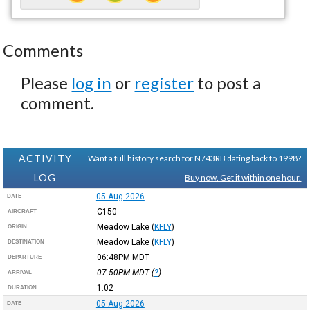
Comments
Please
log in
or
register
to post a
comment.
ACTIVITY
Want a full history search for N743RB dating back to 1998?
LOG
Buy now. Get it within one hour.
05-Aug-2026
DATE
C150
AIRCRAFT
Meadow Lake
(
KFLY
)
ORIGIN
Meadow Lake
(
KFLY
)
DESTINATION
06:48PM
MDT
DEPARTURE
07:50PM
MDT
(
?
)
ARRIVAL
1:02
DURATION
05-Aug-2026
DATE