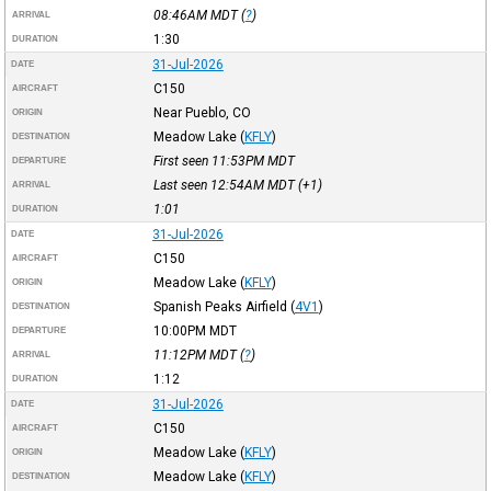
08:46AM
MDT
(
?
)
ARRIVAL
1:30
DURATION
31-Jul-2026
DATE
C150
AIRCRAFT
Near Pueblo, CO
ORIGIN
Meadow Lake
(
KFLY
)
DESTINATION
First seen 11:53PM
MDT
DEPARTURE
Last seen 12:54AM
MDT
(+1)
ARRIVAL
1:01
DURATION
31-Jul-2026
DATE
C150
AIRCRAFT
Meadow Lake
(
KFLY
)
ORIGIN
Spanish Peaks Airfield
(
4V1
)
DESTINATION
10:00PM
MDT
DEPARTURE
11:12PM
MDT
(
?
)
ARRIVAL
1:12
DURATION
31-Jul-2026
DATE
C150
AIRCRAFT
Meadow Lake
(
KFLY
)
ORIGIN
Meadow Lake
(
KFLY
)
DESTINATION