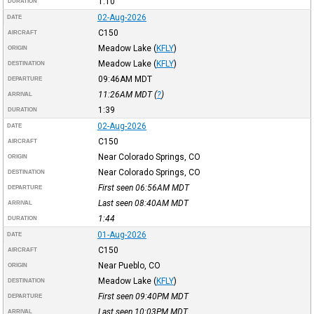
1:10
DURATION
02-Aug-2026
DATE
C150
AIRCRAFT
Meadow Lake
(
KFLY
)
ORIGIN
Meadow Lake
(
KFLY
)
DESTINATION
09:46AM
MDT
DEPARTURE
11:26AM
MDT
(
?
)
ARRIVAL
1:39
DURATION
02-Aug-2026
DATE
C150
AIRCRAFT
Near Colorado Springs, CO
ORIGIN
Near Colorado Springs, CO
DESTINATION
First seen 06:56AM
MDT
DEPARTURE
Last seen 08:40AM
MDT
ARRIVAL
1:44
DURATION
01-Aug-2026
DATE
C150
AIRCRAFT
Near Pueblo, CO
ORIGIN
Meadow Lake
(
KFLY
)
DESTINATION
First seen 09:40PM
MDT
DEPARTURE
Last seen 10:03PM
MDT
ARRIVAL