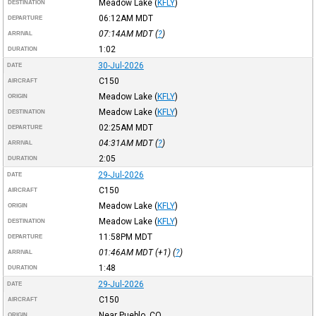
Meadow Lake
(
KFLY
)
DESTINATION
06:12AM
MDT
DEPARTURE
07:14AM
MDT
(
?
)
ARRIVAL
1:02
DURATION
30-Jul-2026
DATE
C150
AIRCRAFT
Meadow Lake
(
KFLY
)
ORIGIN
Meadow Lake
(
KFLY
)
DESTINATION
02:25AM
MDT
DEPARTURE
04:31AM
MDT
(
?
)
ARRIVAL
2:05
DURATION
29-Jul-2026
DATE
C150
AIRCRAFT
Meadow Lake
(
KFLY
)
ORIGIN
Meadow Lake
(
KFLY
)
DESTINATION
11:58PM
MDT
DEPARTURE
01:46AM
MDT
(+1) (
?
)
ARRIVAL
1:48
DURATION
29-Jul-2026
DATE
C150
AIRCRAFT
Near Pueblo, CO
ORIGIN