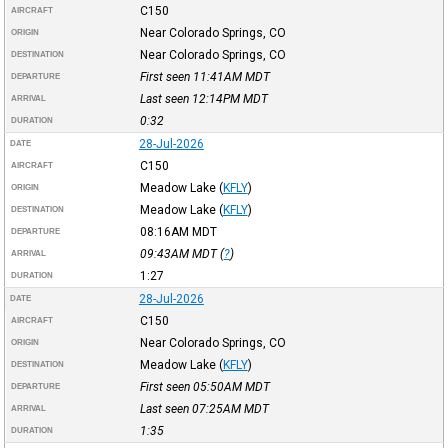
C150
AIRCRAFT
Near Colorado Springs, CO
ORIGIN
Near Colorado Springs, CO
DESTINATION
First seen 11:41AM
MDT
DEPARTURE
Last seen 12:14PM
MDT
ARRIVAL
0:32
DURATION
28-Jul-2026
DATE
C150
AIRCRAFT
Meadow Lake
(
KFLY
)
ORIGIN
Meadow Lake
(
KFLY
)
DESTINATION
08:16AM
MDT
DEPARTURE
09:43AM
MDT
(
?
)
ARRIVAL
1:27
DURATION
28-Jul-2026
DATE
C150
AIRCRAFT
Near Colorado Springs, CO
ORIGIN
Meadow Lake
(
KFLY
)
DESTINATION
First seen 05:50AM
MDT
DEPARTURE
Last seen 07:25AM
MDT
ARRIVAL
1:35
DURATION