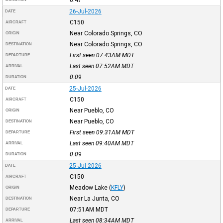
26-Jul-2026
DATE
C150
AIRCRAFT
Near Colorado Springs, CO
ORIGIN
Near Colorado Springs, CO
DESTINATION
First seen 07:43AM
MDT
DEPARTURE
Last seen 07:52AM
MDT
ARRIVAL
0:09
DURATION
25-Jul-2026
DATE
C150
AIRCRAFT
Near Pueblo, CO
ORIGIN
Near Pueblo, CO
DESTINATION
First seen 09:31AM
MDT
DEPARTURE
Last seen 09:40AM
MDT
ARRIVAL
0:09
DURATION
25-Jul-2026
DATE
C150
AIRCRAFT
Meadow Lake
(
KFLY
)
ORIGIN
Near La Junta, CO
DESTINATION
07:51AM
MDT
DEPARTURE
Last seen 08:34AM
MDT
ARRIVAL