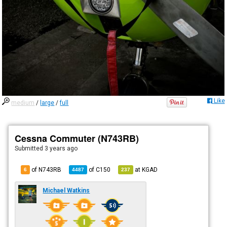
Like
medium
/
large
/
full
Cessna Commuter (N743RB)
Submitted
3 years ago
of N743RB
of
C150
at
KGAD
6
4487
237
Michael Watkins