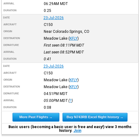
06:29AM
MDT
ARRIVAL
0:25
DURATION
23-Jul-2026
DATE
C150
AIRCRAFT
Near Colorado Springs, CO
ORIGIN
Meadow Lake
(
KFLY
)
DESTINATION
First seen 08:11PM
MDT
DEPARTURE
Last seen 08:52PM
MDT
ARRIVAL
0:41
DURATION
23-Jul-2026
DATE
C150
AIRCRAFT
Meadow Lake
(
KFLY
)
ORIGIN
Meadow Lake
(
KFLY
)
DESTINATION
04:51PM
MDT
DEPARTURE
05:00PM
MDT
(
?
)
ARRIVAL
0:08
DURATION
More Past Flights →
Buy N743RB Excel flight history →
Basic users (becoming a basic user is free and easy!) view 3 months
history.
Join