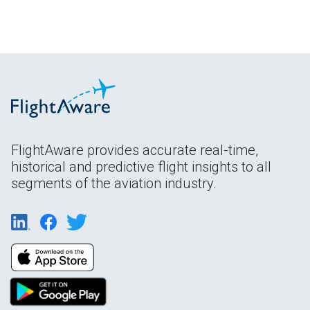
FlightAware provides accurate real-time,
historical and predictive flight insights to all
segments of the aviation industry.