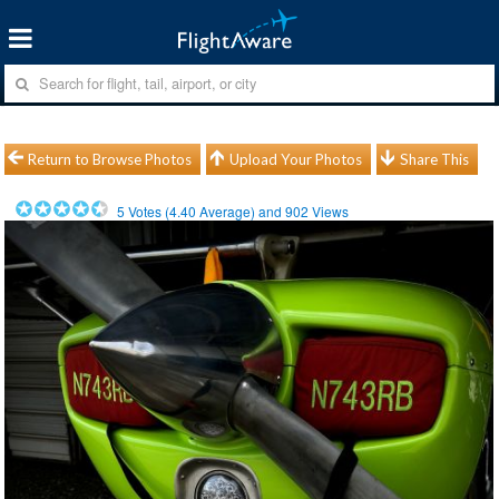
Return to Browse Photos
Upload Your Photos
Share This
5
Votes (
4.40
Average) and
902
Views