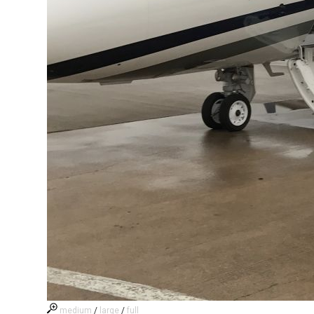
medium
/
large
/
full