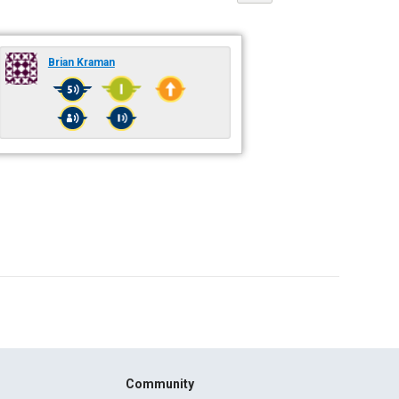
Brian Kraman
Community