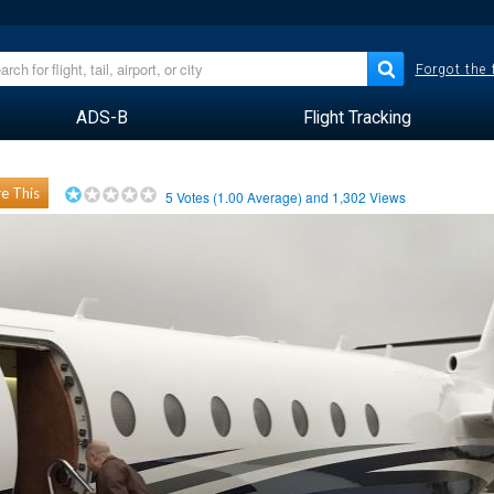
Forgot the
ADS-B
Flight Tracking
e This
5
Votes (
1.00
Average) and
1,302
Views