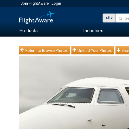
Join FlightAware
Login
All
Products
Industries
Return to Browse Photos
Upload Your Photos
Shar