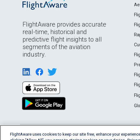
Ae
Fl
FlightAware provides accurate
Fl
real-time, historical and
Ra
predictive flight insights to all
Cu
segments of the aviation
industry.
Fl
Pr
Fl
Fl
Fl
Gl
English (USA)
FlightAware uses cookies to keep our site free, enhance your experience
2026 FlightAware
Terms of Use
Privacy