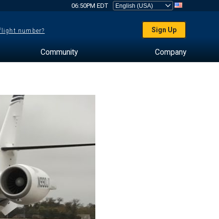
06:50PM EDT
Sign Up
 flight number?
Community
Company