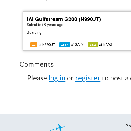
IAI Gulfstream G200 (N990JT)
Submitted
9 years ago
Boarding
of N990JT
of
GALX
at
KADS
12
1337
2311
Comments
Please
log in
or
register
to post a
Pr