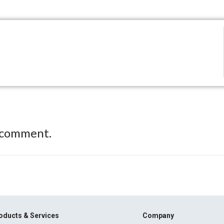
 comment.
oducts & Services
Company