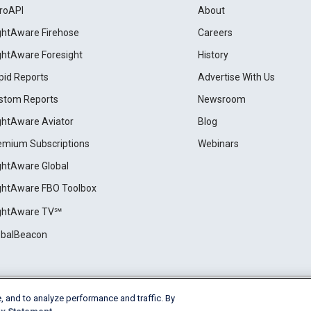
roAPI
About
ightAware Firehose
Careers
ightAware Foresight
History
pid Reports
Advertise With Us
stom Reports
Newsroom
ightAware Aviator
Blog
emium Subscriptions
Webinars
ightAware Global
ightAware FBO Toolbox
ightAware TV℠
obalBeacon
, and to analyze performance and traffic. By
Cookie Settings