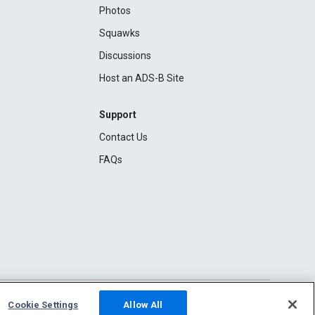
Photos
Squawks
Discussions
Host an ADS-B Site
Support
Contact Us
FAQs
Cookie Settings
Allow All