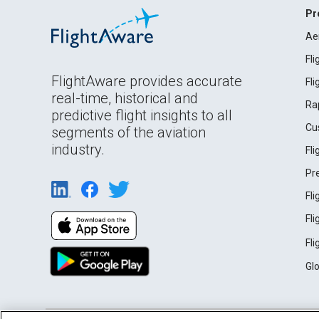
Pr
Ae
Fl
FlightAware provides accurate
Fl
real-time, historical and
Ra
predictive flight insights to all
Cu
segments of the aviation
industry.
Fl
Pr
Fl
Fl
Fl
Gl