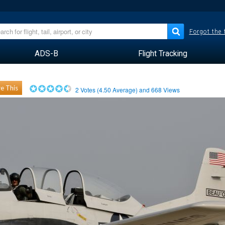
Forgot the
ADS-B
Flight Tracking
e This
2
Votes (
4.50
Average) and
668
Views