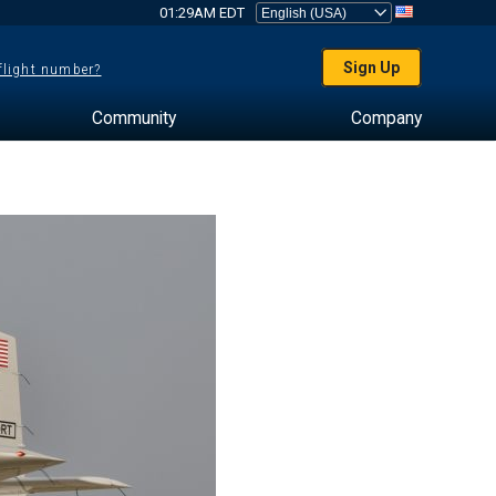
01:29AM EDT
Sign Up
 flight number?
Community
Company