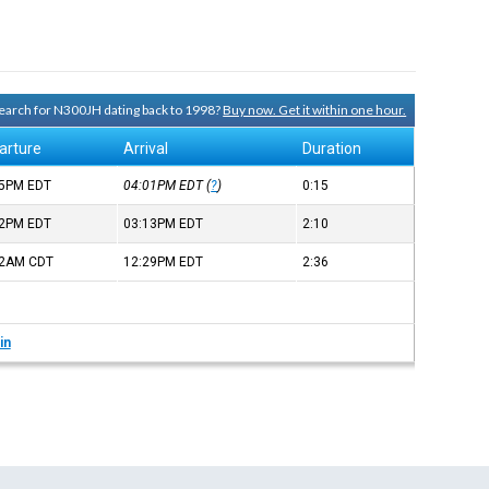
 search for N300JH dating back to 1998?
Buy now. Get it within one hour.
arture
Arrival
Duration
45PM
EDT
04:01PM
EDT
(
?
)
0:15
02PM
EDT
03:13PM
EDT
2:10
52AM
CDT
12:29PM
EDT
2:36
in