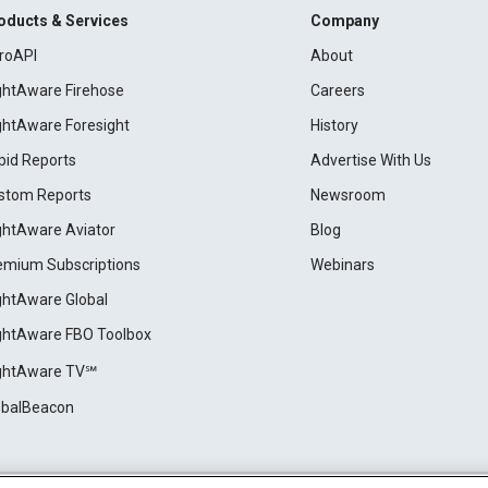
oducts & Services
Company
roAPI
About
ightAware Firehose
Careers
ightAware Foresight
History
pid Reports
Advertise With Us
stom Reports
Newsroom
ightAware Aviator
Blog
emium Subscriptions
Webinars
ightAware Global
ightAware FBO Toolbox
ightAware TV℠
obalBeacon