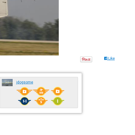
Like
jdogsome