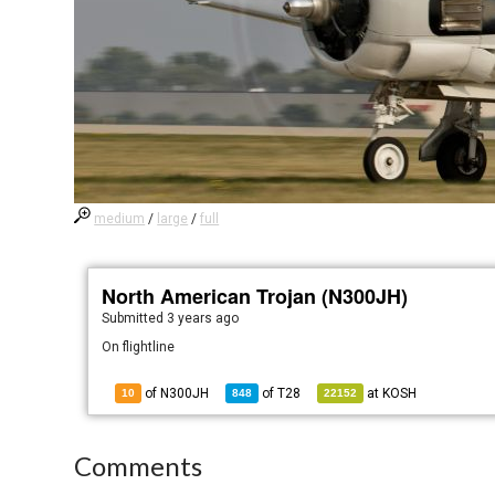
medium
/
large
/
full
North American Trojan (N300JH)
Submitted
3 years ago
On flightline
of N300JH
of
T28
at
KOSH
10
848
22152
Comments