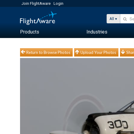
Join FlightAware
Login
All
Products
Industries
Return to Browse Photos
Upload Your Photos
Shar