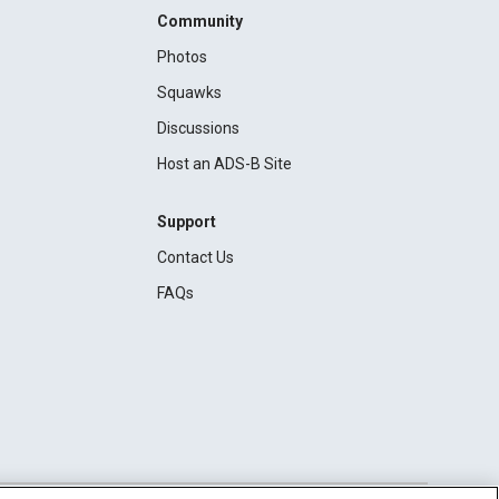
Community
Photos
Squawks
Discussions
Host an ADS-B Site
Support
Contact Us
FAQs