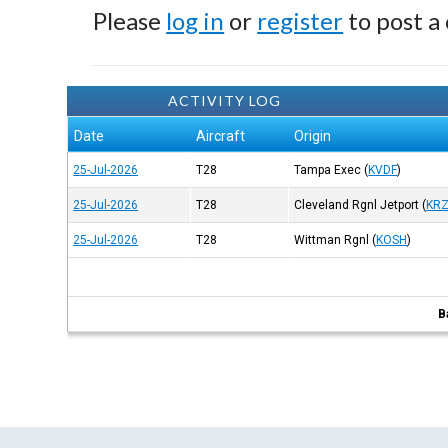
Please
log in
or
register
to post a
ACTIVITY LOG
Date
Aircraft
Origin
25-Jul-2026
T28
Tampa Exec
(
KVDF
)
25-Jul-2026
T28
Cleveland Rgnl Jetport
(
KR
25-Jul-2026
T28
Wittman Rgnl
(
KOSH
)
B