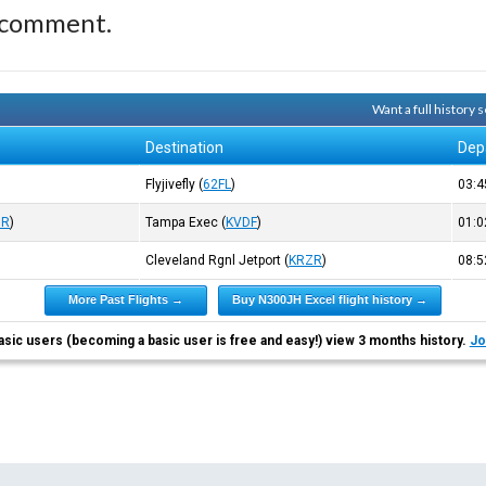
 comment.
Want a full history
Destination
Dep
Flyjivefly
(
62FL
)
03:
ZR
)
Tampa Exec
(
KVDF
)
01:
Cleveland Rgnl Jetport
(
KRZR
)
08:
More Past Flights →
Buy N300JH Excel flight history →
asic users (becoming a basic user is free and easy!) view 3 months history.
Jo