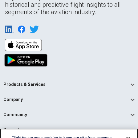
historical and predictive flight insights to all
segments of the aviation industry.
Products & Services
Company
Community
Support
FlightAware uses cookies to keep our site free, enhance