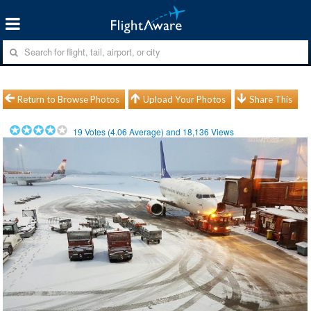
Return to Browse Photos
Upload Your Photos
Share This
19
Votes (
4.06
Average) and
18,136
Views