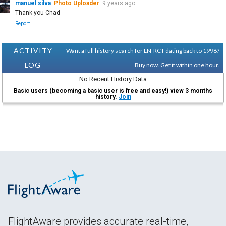
manuel silva
Photo Uploader
9 years ago
Thank you Chad
Report
ACTIVITY
Want a full history search for LN-RCT dating back to 1998?
LOG
Buy now. Get it within one hour.
No Recent History Data
Basic users (becoming a basic user is free and easy!) view 3 months
history.
Join
FlightAware provides accurate real-time,