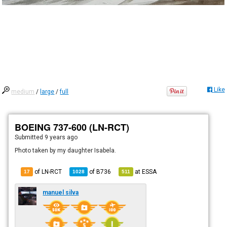
Like
medium
/
large
/
full
BOEING 737-600 (LN-RCT)
Submitted
9 years ago
Photo taken by my daughter Isabela.
of LN-RCT
of
B736
at
ESSA
17
1028
511
manuel silva