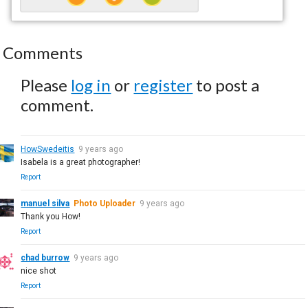
Comments
Please
log in
or
register
to post a
comment.
HowSwedeitis
9 years ago
Isabela is a great photographer!
Report
manuel silva
Photo Uploader
9 years ago
Thank you How!
Report
chad burrow
9 years ago
nice shot
Report