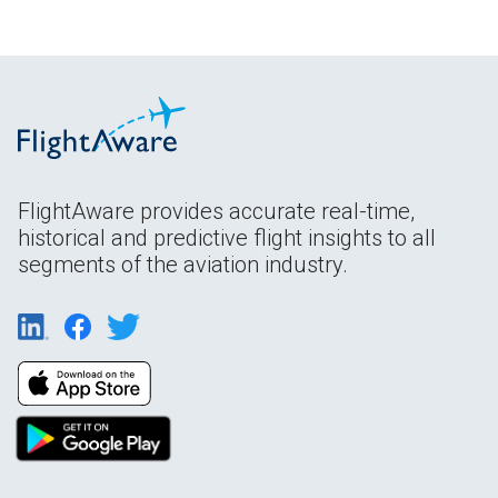
FlightAware provides accurate real-time,
historical and predictive flight insights to all
segments of the aviation industry.