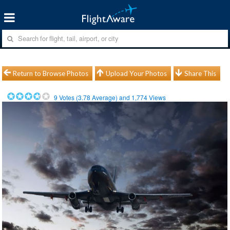
Return to Browse Photos
Upload Your Photos
Share This
9
Votes (
3.78
Average) and
1,774
Views