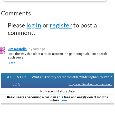
Comments
Please
log in
or
register
to post a
comment.
Jim Costello
7 years ago
Love the way this older aircraft attacks the gathering turbulent air with
such verve.
Report
ACTIVITY
Want a full history search for MBK790 dating back to 1998?
LOG
Buy now. Get it within one hour.
No Recent History Data
Basic users (becoming a basic user is free and easy!) view 3 months
history.
Join