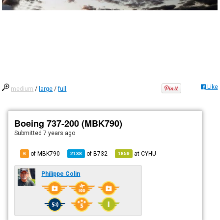
Like
medium
/
large
/
full
Boeing 737-200 (MBK790)
Submitted
7 years ago
of MBK790
of
B732
at
CYHU
6
2138
1659
Philippe Colin