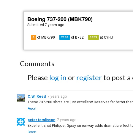
Boeing 737-200 (MBK790)
Submitted
7 years ago
of MBK790
of
B732
at
CYHU
6
2138
1659
Comments
Please
log in
or
register
to post a
C.W. Reed
7 years ago
These 737-200 shots are just excellent! Deserves far better than
Report
peter tomlinson
7 years ago
Excellent shot Philippe . Spray on runway adds dramatic effect to
Report