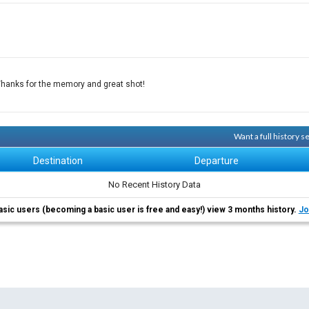
Thanks for the memory and great shot!
Want a full history 
Destination
Departure
No Recent History Data
asic users (becoming a basic user is free and easy!) view 3 months history.
Jo