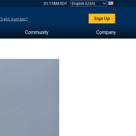
01:11AM EDT
Sign Up
 flight number?
Community
Company