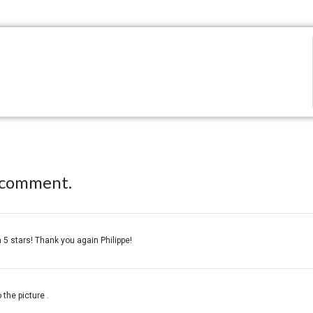
 comment.
 5 stars! Thank you again Philippe!
 the picture .