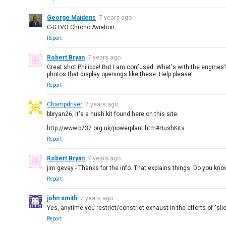
George Maidens
7 years ago
C-GTVO Chrono Aviation
Report
Robert Bryan
7 years ago
Great shot Philippe! But I am confused. What's with the engines? 
photos that display openings like these. Help please!
Report
Champdriver
7 years ago
bbryan26, it's a hush kit found here on this site.
http://www.b737.org.uk/powerplant.htm#HushKits
Report
Robert Bryan
7 years ago
jim gevay - Thanks for the info. That explains things. Do you kn
Report
john smith
7 years ago
Yes, anytime you restrict/constrict exhaust in the efforts of "sil
Report