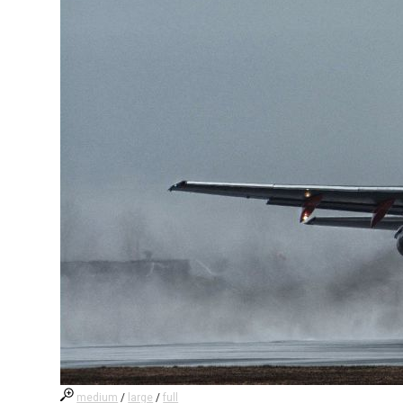
medium
/
large
/
full