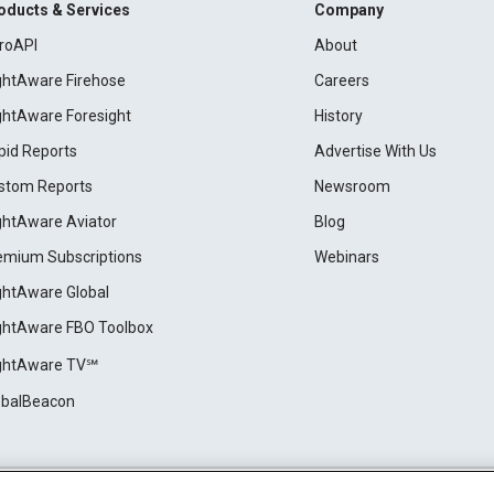
oducts & Services
Company
roAPI
About
ightAware Firehose
Careers
ightAware Foresight
History
pid Reports
Advertise With Us
stom Reports
Newsroom
ightAware Aviator
Blog
emium Subscriptions
Webinars
ightAware Global
ightAware FBO Toolbox
ightAware TV℠
obalBeacon