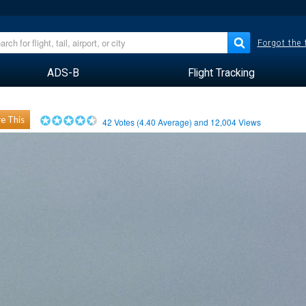
Forgot the
ADS-B
Flight Tracking
e This
42
Votes (
4.40
Average) and
12,004
Views