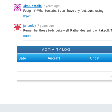
Jim Costello
7 years ago
Footprint? What footprint, I don't have any feet. Just vaping.
Report
jahamley
7 years ago
Remember these birds quite well. Rather deafening on takeoff. 
Report
ACTIVITY LOG
Date
Aircraft
Origin
B