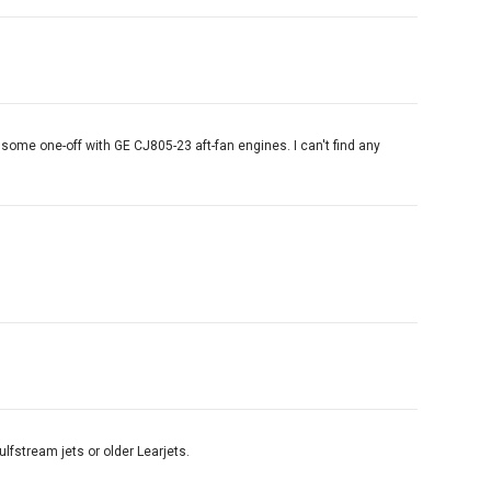
 some one-off with GE CJ805-23 aft-fan engines. I can't find any
ulfstream jets or older Learjets.