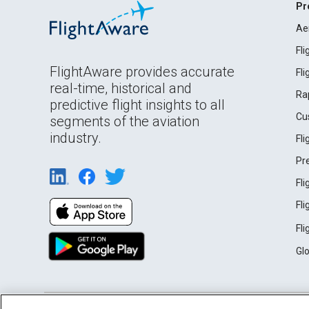
Pr
Ae
Fl
FlightAware provides accurate
Fl
real-time, historical and
Ra
predictive flight insights to all
Cu
segments of the aviation
industry.
Fl
Pr
Fl
Fl
Fl
Gl