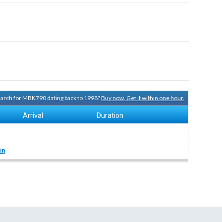
search for MBK790 dating back to 1998?
Buy now. Get it within one hour.
Arrival
Duration
in