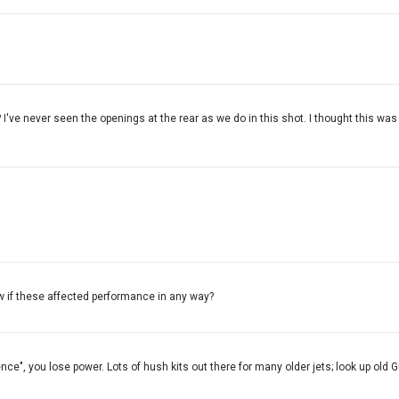
I've never seen the openings at the rear as we do in this shot. I thought this was
ow if these affected performance in any way?
ence", you lose power. Lots of hush kits out there for many older jets; look up old G