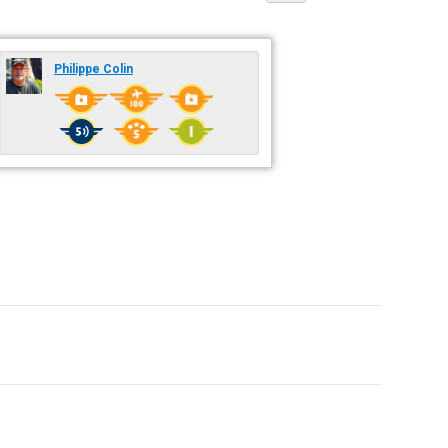
Philippe Colin