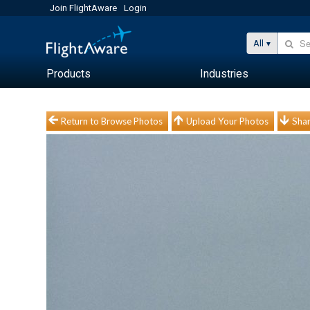
Join FlightAware
Login
All
Products
Industries
Return to Browse Photos
Upload Your Photos
Shar