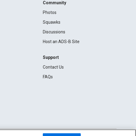
Community
Photos
Squawks
Discussions
Host an ADS-B Site
Support
Contact Us
FAQs