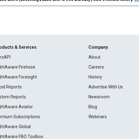
oducts & Services
Company
roAPI
About
ightAware Firehose
Careers
ightAware Foresight
History
pid Reports
Advertise With Us
stom Reports
Newsroom
ightAware Aviator
Blog
emium Subscriptions
Webinars
ightAware Global
ightAware FBO Toolbox