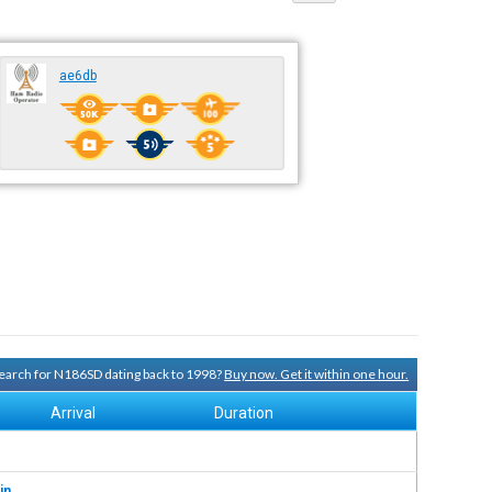
ae6db
 search for N186SD dating back to 1998?
Buy now. Get it within one hour.
Arrival
Duration
in