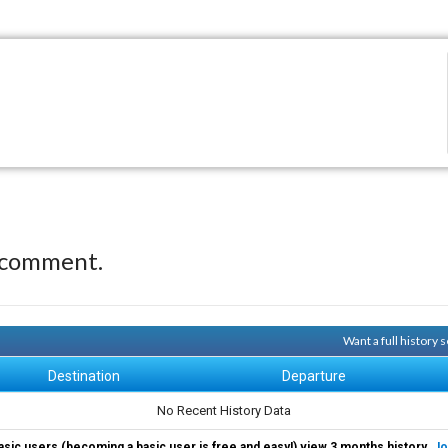
 comment.
Want a full history
Destination
Departure
No Recent History Data
asic users (becoming a basic user is free and easy!) view 3 months history.
Jo