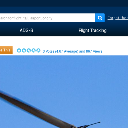
Forgot the
ADS-B
Flight Tracking
e This
3
Votes (
4.67
Average) and
867
Views