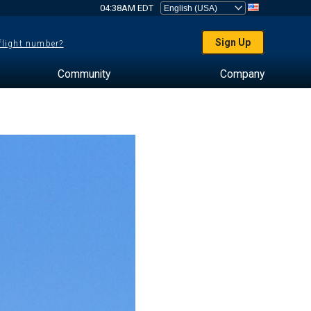
04:38AM EDT
Sign Up
 flight number?
Community
Company