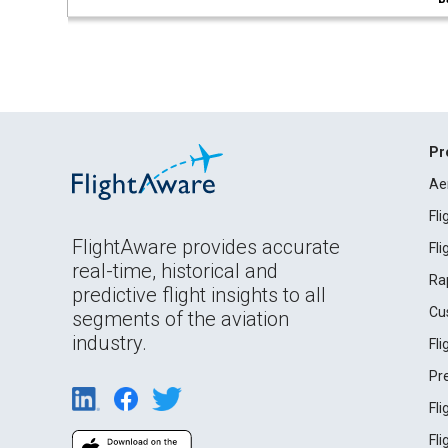
Pr
Ae
Fl
FlightAware provides accurate
Fl
real-time, historical and
Ra
predictive flight insights to all
Cu
segments of the aviation
industry.
Fl
Pr
Fl
Fl