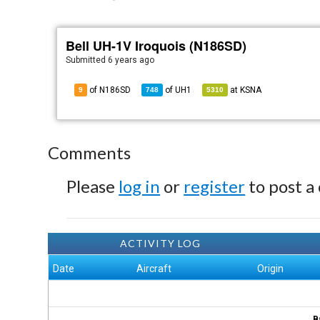
Bell UH-1V Iroquois (N186SD)
Submitted
6 years ago
of N186SD
of
UH1
at
KSNA
9
748
5310
Comments
Please
log in
or
register
to post a
ACTIVITY LOG
Date
Aircraft
Origin
B