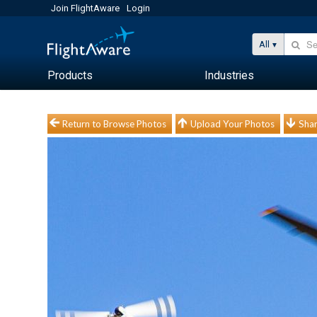
Join FlightAware
Login
All
Products
Industries
Return to Browse Photos
Upload Your Photos
Shar