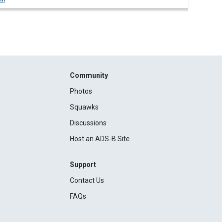
Community
Photos
Squawks
Discussions
Host an ADS-B Site
Support
Contact Us
FAQs