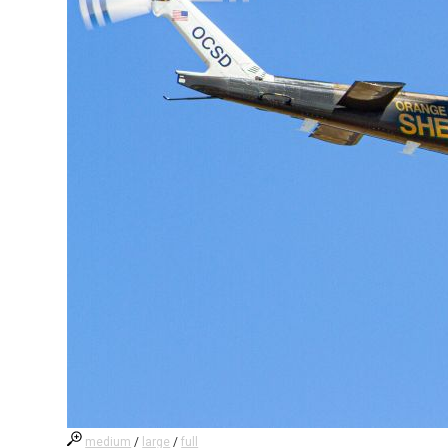
medium
/
large
/
full