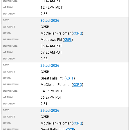
08:47AM
PDT
DEPARTURE
12:42PM
MDT
ARRIVAL
2:55
DURATION
30-Jul-2026
DATE
C25B
AIRCRAFT
McClellan-Palomar
(
KCRQ
)
ORIGIN
Meadows Fld
(
KBFL
)
DESTINATION
06:42AM
PDT
DEPARTURE
07:20AM
PDT
ARRIVAL
0:38
DURATION
29-Jul-2026
DATE
C25B
AIRCRAFT
Great Falls Intl
(
KGTF
)
ORIGIN
McClellan-Palomar
(
KCRQ
)
DESTINATION
04:36PM
MDT
DEPARTURE
06:27PM
PDT
ARRIVAL
2:51
DURATION
29-Jul-2026
DATE
C25B
AIRCRAFT
McClellan-Palomar
(
KCRQ
)
ORIGIN
Great Falls Intl
(
KGTF
)
DESTINATION