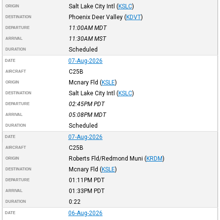
Salt Lake City Intl
(
KSLC
)
ORIGIN
Phoenix Deer Valley
(
KDVT
)
DESTINATION
11:00AM
MDT
DEPARTURE
11:30AM
MST
ARRIVAL
Scheduled
DURATION
07-Aug-2026
DATE
C25B
AIRCRAFT
Mcnary Fld
(
KSLE
)
ORIGIN
Salt Lake City Intl
(
KSLC
)
DESTINATION
02:45PM
PDT
DEPARTURE
05:08PM
MDT
ARRIVAL
Scheduled
DURATION
07-Aug-2026
DATE
C25B
AIRCRAFT
Roberts Fld/Redmond Muni
(
KRDM
)
ORIGIN
Mcnary Fld
(
KSLE
)
DESTINATION
01:11PM
PDT
DEPARTURE
01:33PM
PDT
ARRIVAL
0:22
DURATION
06-Aug-2026
DATE