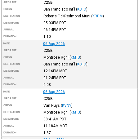
C25B
AIRCRAFT
San Francisco Int'l
(
KSFO
)
ORIGIN
Roberts Fld/Redmond Muni
(
KRDM
)
DESTINATION
05:03PM
PDT
DEPARTURE
06:14PM
PDT
ARRIVAL
1:10
DURATION
06-Aug-2026
DATE
C25B
AIRCRAFT
Montrose Rgnl
(
KMTJ
)
ORIGIN
San Francisco Int'l
(
KSFO
)
DESTINATION
12:16PM
MDT
DEPARTURE
01:24PM
PDT
ARRIVAL
2:08
DURATION
06-Aug-2026
DATE
C25B
AIRCRAFT
Van Nuys
(
KVNY
)
ORIGIN
Montrose Rgnl
(
KMTJ
)
DESTINATION
08:41AM
PDT
DEPARTURE
11:18AM
MDT
ARRIVAL
1:37
DURATION