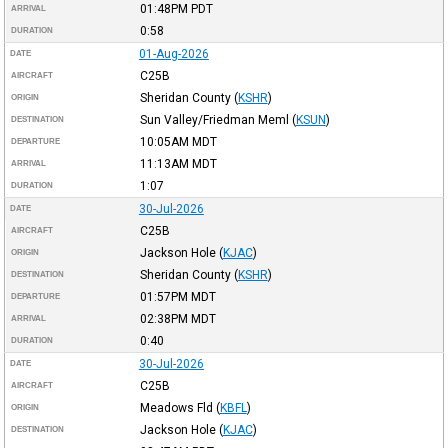
01:48PM
PDT
ARRIVAL
0:58
DURATION
01-Aug-2026
DATE
C25B
AIRCRAFT
Sheridan County
(
KSHR
)
ORIGIN
Sun Valley/Friedman Meml
(
KSUN
)
DESTINATION
10:05AM
MDT
DEPARTURE
11:13AM
MDT
ARRIVAL
1:07
DURATION
30-Jul-2026
DATE
C25B
AIRCRAFT
Jackson Hole
(
KJAC
)
ORIGIN
Sheridan County
(
KSHR
)
DESTINATION
01:57PM
MDT
DEPARTURE
02:38PM
MDT
ARRIVAL
0:40
DURATION
30-Jul-2026
DATE
C25B
AIRCRAFT
Meadows Fld
(
KBFL
)
ORIGIN
Jackson Hole
(
KJAC
)
DESTINATION