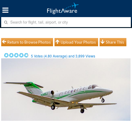
Return to Browse Photos
Upload Your Photos
Share This
5
Votes (
4.80
Average) and
3,899
Views