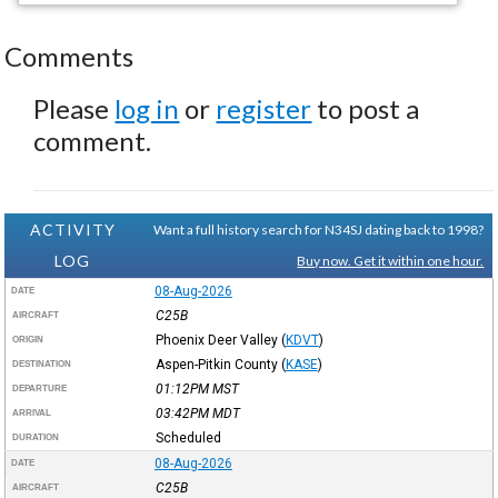
Comments
Please
log in
or
register
to post a
comment.
ACTIVITY
Want a full history search for N34SJ dating back to 1998?
LOG
Buy now. Get it within one hour.
08-Aug-2026
DATE
C25B
AIRCRAFT
Phoenix Deer Valley
(
KDVT
)
ORIGIN
Aspen-Pitkin County
(
KASE
)
DESTINATION
01:12PM
MST
DEPARTURE
03:42PM
MDT
ARRIVAL
Scheduled
DURATION
08-Aug-2026
DATE
C25B
AIRCRAFT