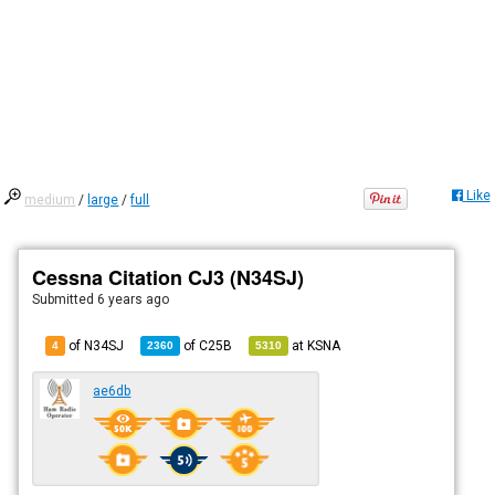
Like
medium
/
large
/
full
Cessna Citation CJ3 (N34SJ)
Submitted
6 years ago
of N34SJ
of
C25B
at
KSNA
4
2360
5310
ae6db