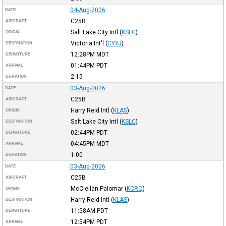
04-Aug-2026
DATE
C25B
AIRCRAFT
Salt Lake City Intl
(
KSLC
)
ORIGIN
Victoria Int'l
(
CYYJ
)
DESTINATION
12:28PM
MDT
DEPARTURE
01:44PM
PDT
ARRIVAL
2:15
DURATION
03-Aug-2026
DATE
C25B
AIRCRAFT
Harry Reid Intl
(
KLAS
)
ORIGIN
Salt Lake City Intl
(
KSLC
)
DESTINATION
02:44PM
PDT
DEPARTURE
04:45PM
MDT
ARRIVAL
1:00
DURATION
03-Aug-2026
DATE
C25B
AIRCRAFT
McClellan-Palomar
(
KCRQ
)
ORIGIN
Harry Reid Intl
(
KLAS
)
DESTINATION
11:58AM
PDT
DEPARTURE
12:54PM
PDT
ARRIVAL