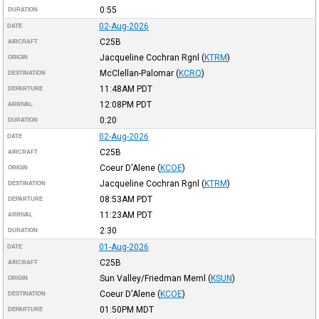
0:55
DURATION
02-Aug-2026
DATE
C25B
AIRCRAFT
Jacqueline Cochran Rgnl
(
KTRM
)
ORIGIN
McClellan-Palomar
(
KCRQ
)
DESTINATION
11:48AM
PDT
DEPARTURE
12:08PM
PDT
ARRIVAL
0:20
DURATION
02-Aug-2026
DATE
C25B
AIRCRAFT
Coeur D'Alene
(
KCOE
)
ORIGIN
Jacqueline Cochran Rgnl
(
KTRM
)
DESTINATION
08:53AM
PDT
DEPARTURE
11:23AM
PDT
ARRIVAL
2:30
DURATION
01-Aug-2026
DATE
C25B
AIRCRAFT
Sun Valley/Friedman Meml
(
KSUN
)
ORIGIN
Coeur D'Alene
(
KCOE
)
DESTINATION
01:50PM
MDT
DEPARTURE