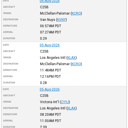
06-Aug-2026
DATE
C25B
AIRCRAFT
McClellan-Palomar
(
KCRQ
)
ORIGIN
Van Nuys
(
KVNY
)
DESTINATION
06:57AM
PDT
DEPARTURE
07:27AM
PDT
ARRIVAL
0:29
DURATION
05-Aug-2026
DATE
C25B
AIRCRAFT
Los Angeles Intl
(
KLAX
)
ORIGIN
McClellan-Palomar
(
KCRQ
)
DESTINATION
11:48AM
PDT
DEPARTURE
12:16PM
PDT
ARRIVAL
0:28
DURATION
05-Aug-2026
DATE
C25B
AIRCRAFT
Victoria Int'l
(
CYYJ
)
ORIGIN
Los Angeles Intl
(
KLAX
)
DESTINATION
08:20AM
PDT
DEPARTURE
11:00AM
PDT
ARRIVAL
2:39
DURATION