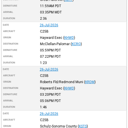
11:59AM
PDT
DEPARTURE
03:35PM
MDT
ARRIVAL
2:36
DURATION
26-Jul-2026
DATE
C25B
AIRCRAFT
Hayward Exec
(
KHWD
)
ORIGIN
McClellan-Palomar
(
KCRQ
)
DESTINATION
05:59PM
PDT
DEPARTURE
07:22PM
PDT
ARRIVAL
1:23
DURATION
26-Jul-2026
DATE
C25B
AIRCRAFT
Roberts Fld/Redmond Muni
(
KRDM
)
ORIGIN
Hayward Exec
(
KHWD
)
DESTINATION
03:20PM
PDT
DEPARTURE
05:06PM
PDT
ARRIVAL
1:46
DURATION
26-Jul-2026
DATE
C25B
AIRCRAFT
Schulz-Sonoma County
(
KSTS
)
ORIGIN