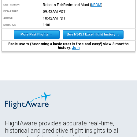
Roberts Fld/Redmond Muni
(
KRDM
)
DESTINATION
09:42AM
PDT
DEPARTURE
10:42AM
PDT
ARRIVAL
1:00
DURATION
More Past Flights →
Buy N34SJ Excel flight history →
Basic users (becoming a basic user is free and easy!) view 3 months
history.
Join
FlightAware provides accurate real-time,
historical and predictive flight insights to all