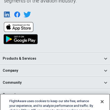
segments of the aviation industry.
Products & Services
Company
Community
Support
FlightAware uses cookies to keep our site free, enhance
your experience, and to analyze performance and traffic. By
English (USA)