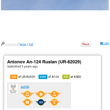
Like
medium
/
large
/
full
Antonov An-124 Ruslan (UR-82029)
Submitted
5 years ago
of UR-82029
of
A124
at
KSBD
198
2424
255
ae6db