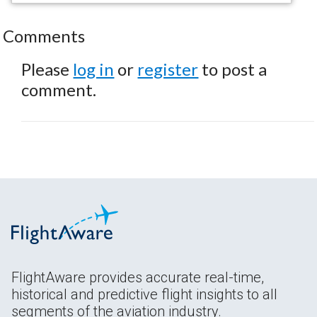
Comments
Please
log in
or
register
to post a
comment.
FlightAware provides accurate real-time,
historical and predictive flight insights to all
segments of the aviation industry.