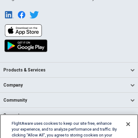
Products & Services
Company
Community
Support
FlightAware uses cookies to keep our site free, enhance
your experience, and to analyze performance and traffic. By
English (USA)
clicking “Allow All”, you agree to storing cookies on your
2026 FlightAware