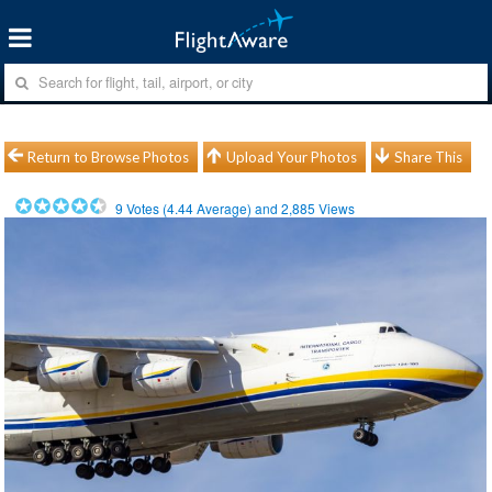
Return to Browse Photos
Upload Your Photos
Share This
9
Votes (
4.44
Average) and
2,885
Views