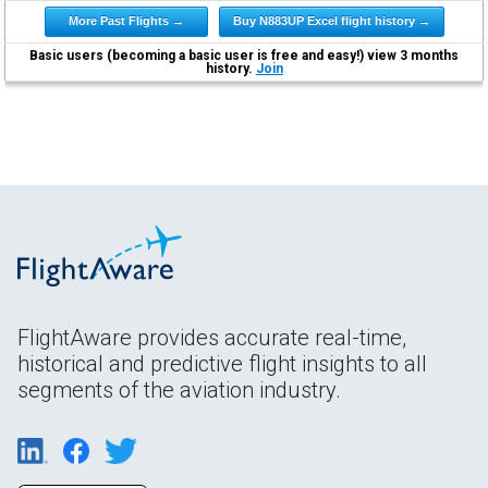
More Past Flights →
Buy N883UP Excel flight history →
Basic users (becoming a basic user is free and easy!) view 3 months
history.
Join
FlightAware provides accurate real-time,
historical and predictive flight insights to all
segments of the aviation industry.