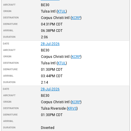
BE30
AIRCRAFT
Tulsa Intl
(
KTUL
)
ORIGIN
Corpus Christi Intl
(
KCRP
)
DESTINATION
04:31PM
CDT
DEPARTURE
06:38PM
CDT
ARRIVAL
2:06
DURATION
28-Jul-2026
DATE
BE30
AIRCRAFT
Corpus Christi Intl
(
KCRP
)
ORIGIN
Tulsa Intl
(
KTUL
)
DESTINATION
01:30PM
CDT
DEPARTURE
03:44PM
CDT
ARRIVAL
2:14
DURATION
28-Jul-2026
DATE
BE30
AIRCRAFT
Corpus Christi Intl
(
KCRP
)
ORIGIN
Tulsa Riverside
(
KRVS
)
DESTINATION
01:30PM
CDT
DEPARTURE
ARRIVAL
Diverted
DURATION