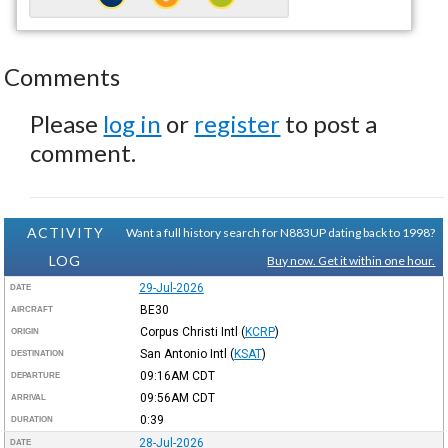
Comments
Please
log in
or
register
to post a
comment.
ACTIVITY
Want a full history search for N883UP dating back to 1998?
LOG
Buy now. Get it within one hour.
29-Jul-2026
DATE
BE30
AIRCRAFT
Corpus Christi Intl
(
KCRP
)
ORIGIN
San Antonio Intl
(
KSAT
)
DESTINATION
09:16AM
CDT
DEPARTURE
09:56AM
CDT
ARRIVAL
0:39
DURATION
28-Jul-2026
DATE