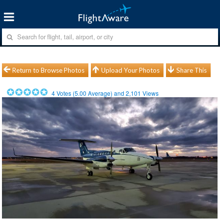
Return to Browse Photos
Upload Your Photos
Share This
4
Votes (
5.00
Average) and
2,101
Views