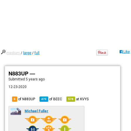
Like
medium
/
large
/
full
N883UP —
Submitted
5 years ago
12-23-2020
of N883UP
of
BEEC
at
KVYS
6
470
578
Michael Fuller