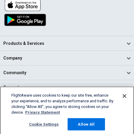
Products & Services
Company
Community
Support
FlightAware uses cookies to keep our site free, enhance
your experience, and to analyze performance and traffic. By
English (USA)
clicking “Allow All”, you agree to storing cookies on your
2026 FlightAware
device.
Privacy Statement
Terms of Use
Privacy
Cookie Settings
Cookie Settings
Allow All