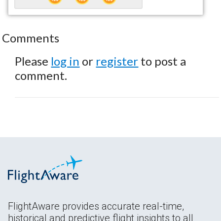
Comments
Please
log in
or
register
to post a
comment.
FlightAware provides accurate real-time,
historical and predictive flight insights to all