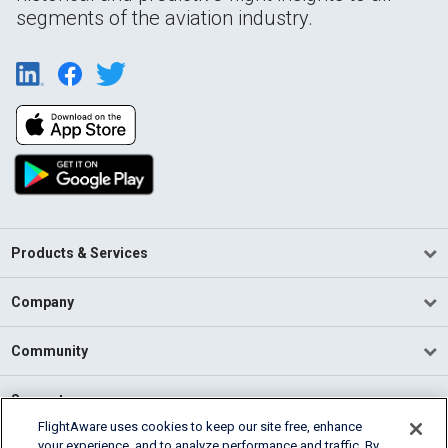
segments of the aviation industry.
Products & Services
Company
Community
Support
FlightAware uses cookies to keep our site free, enhance
your experience, and to analyze performance and traffic. By