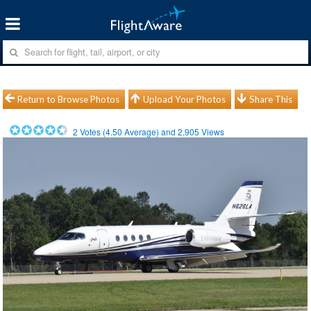
Return to Browse Photos
Upload Your Photos
Share This
2
Votes (
4.50
Average) and
2,905
Views