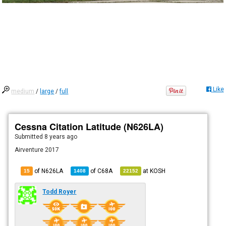
Like
medium
/
large
/
full
Cessna Citation Latitude (N626LA)
Submitted
8 years ago
Airventure 2017
of N626LA
of
C68A
at
KOSH
15
1408
22152
Todd Royer