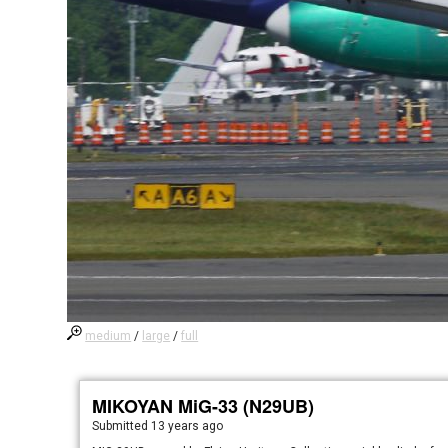
medium
/
large
/
full
MIKOYAN MiG-33 (N29UB)
Submitted
13 years ago