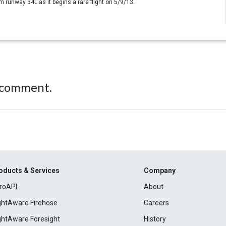
 runway 34L as it begins a rare flight on 5/9/13.
 comment.
oducts & Services
Company
roAPI
About
ightAware Firehose
Careers
ightAware Foresight
History