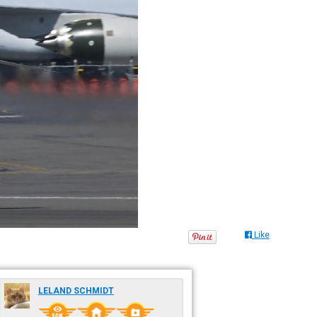
Like
LELAND SCHMIDT