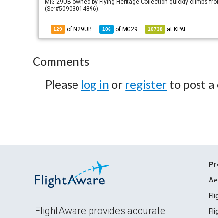
MIG-29UB owned by Flying Heritage Collection quickly climbs from
(Ser#50903014896).
of N29UB
of
MG29
at
KPAE
129
106
10738
Comments
Please
log in
or
register
to post a
Pr
Ae
Fl
FlightAware provides accurate
Fl