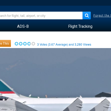
Forgot the
ADS-B
Flight Tracking
e This
3
Votes (
3.67
Average) and
3,280
Views