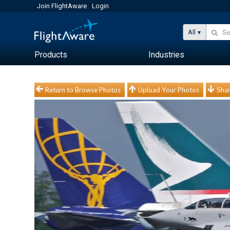
Join FlightAware
Login
All
Products
Industries
Return to Browse Photos
Upload Your Photos
Shar