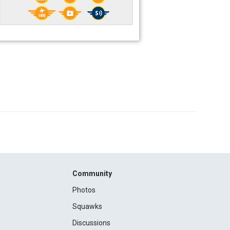
Community
Photos
Squawks
Discussions