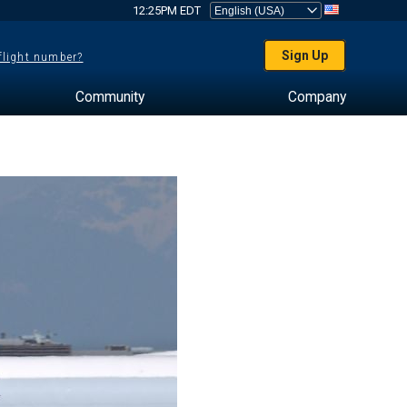
12:25PM EDT
Sign Up
 flight number?
Community
Company