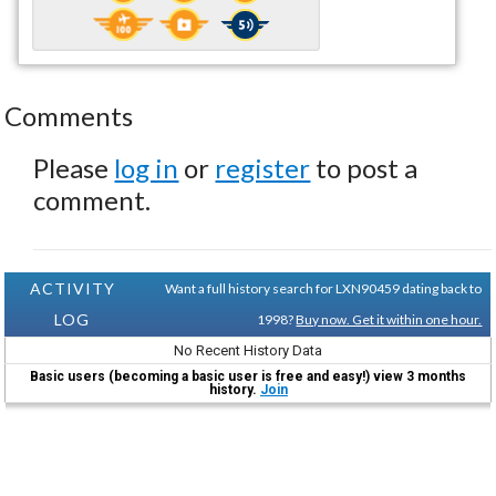
Comments
Please
log in
or
register
to post a
comment.
ACTIVITY
Want a full history search for LXN90459 dating back to
LOG
1998?
Buy now. Get it within one hour.
No Recent History Data
Basic users (becoming a basic user is free and easy!) view 3 months
history.
Join