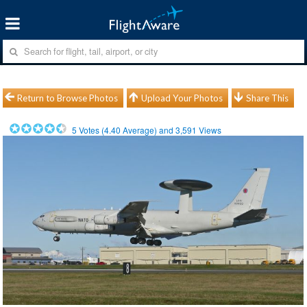
Return to Browse Photos
Upload Your Photos
Share This
5
Votes (
4.40
Average) and
3,591
Views