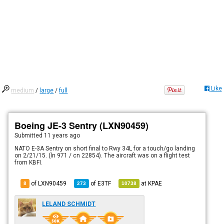
Like
medium
/
large
/
full
Boeing JE-3 Sentry (LXN90459)
Submitted
11 years ago
NATO E-3A Sentry on short final to Rwy 34L for a touch/go landing
on 2/21/15. (ln 971 / cn 22854). The aircraft was on a flight test
from KBFI.
of LXN90459
of
E3TF
at
KPAE
8
273
10738
LELAND SCHMIDT