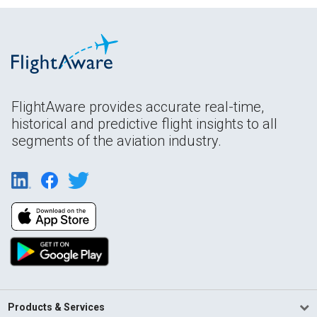
FlightAware provides accurate real-time,
historical and predictive flight insights to all
segments of the aviation industry.
Products & Services