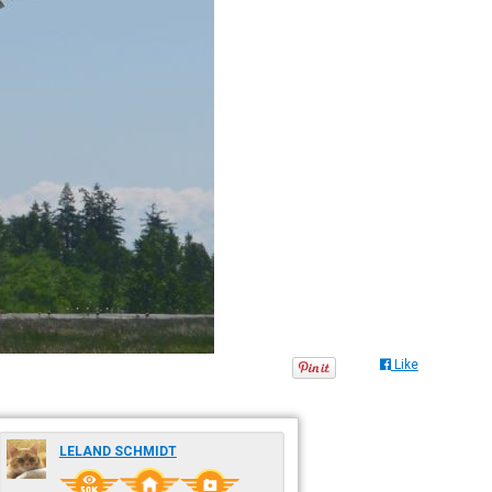
Like
LELAND SCHMIDT