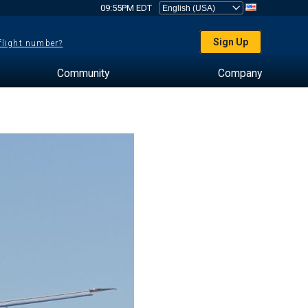
09:55PM EDT
Sign Up
 flight number?
Community
Company