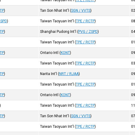
)
Taiwan Taoyuan Int'l
(
TPE / RCTP
)
0
CTP
)
Tan Son Nhat Int'l
(
SGN / VVTS
)
0
ZSPD
)
Taiwan Taoyuan Int'l
(
TPE / RCTP
)
0
CTP
)
Shanghai Pudong Int'l
(
PVG / ZSPD
)
0
Taiwan Taoyuan Int'l
(
TPE / RCTP
)
0
CTP
)
Ontario Intl
(
KONT
)
0
Taiwan Taoyuan Int'l
(
TPE / RCTP
)
0
CTP
)
Narita Int'l
(
NRT / RJAA
)
0
Taiwan Taoyuan Int'l
(
TPE / RCTP
)
0
CTP
)
Ontario Intl
(
KONT
)
0
)
Taiwan Taoyuan Int'l
(
TPE / RCTP
)
1
CTP
)
Tan Son Nhat Int'l
(
SGN / VVTS
)
0
Taiwan Taoyuan Int'l
(
TPE / RCTP
)
0