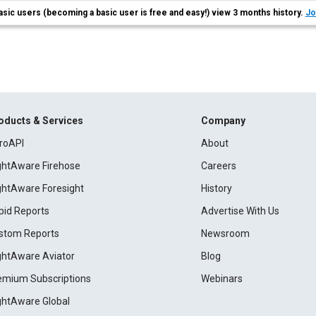
asic users (becoming a basic user is free and easy!) view 3 months history.
Jo
oducts & Services
Company
roAPI
About
ightAware Firehose
Careers
ightAware Foresight
History
pid Reports
Advertise With Us
stom Reports
Newsroom
ightAware Aviator
Blog
emium Subscriptions
Webinars
ightAware Global