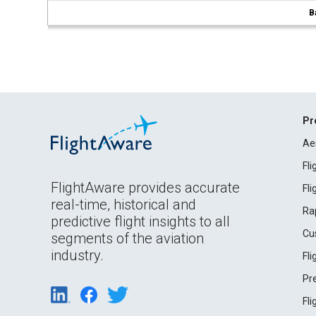
B
Pr
Ae
Fl
FlightAware provides accurate
Fl
real-time, historical and
Ra
predictive flight insights to all
Cu
segments of the aviation
industry.
Fl
Pr
Fl