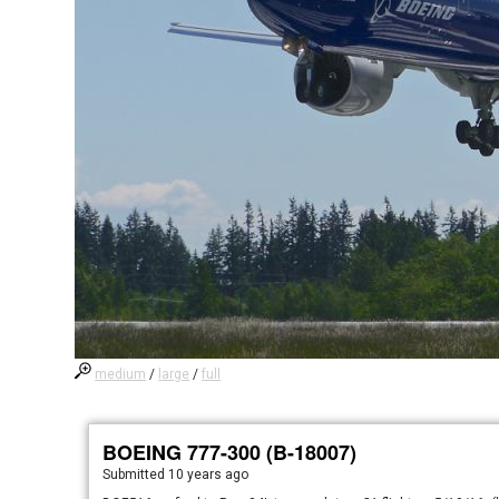
medium
/
large
/
full
BOEING 777-300 (B-18007)
Submitted
10 years ago