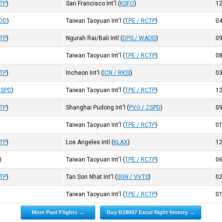
CTP
)
San Francisco Int'l
(
KSFO
)
1
ADD
)
Taiwan Taoyuan Int'l
(
TPE / RCTP
)
0
CTP
)
Ngurah Rai/Bali Intl
(
DPS / WADD
)
0
Taiwan Taoyuan Int'l
(
TPE / RCTP
)
0
CTP
)
Incheon Int'l
(
ICN / RKSI
)
0
ZSPD
)
Taiwan Taoyuan Int'l
(
TPE / RCTP
)
1
CTP
)
Shanghai Pudong Int'l
(
PVG / ZSPD
)
0
Taiwan Taoyuan Int'l
(
TPE / RCTP
)
0
CTP
)
Los Angeles Intl
(
KLAX
)
1
)
Taiwan Taoyuan Int'l
(
TPE / RCTP
)
0
CTP
)
Tan Son Nhat Int'l
(
SGN / VVTS
)
0
Taiwan Taoyuan Int'l
(
TPE / RCTP
)
0
More Past Flights →
Buy B18007 Excel flight history →