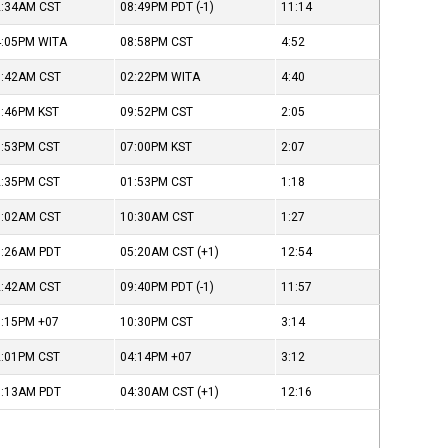
2:34AM
CST
08:49PM
PDT
(-1)
11:14
4:05PM
WITA
08:58PM
CST
4:52
9:42AM
CST
02:22PM
WITA
4:40
8:46PM
KST
09:52PM
CST
2:05
3:53PM
CST
07:00PM
KST
2:07
2:35PM
CST
01:53PM
CST
1:18
9:02AM
CST
10:30AM
CST
1:27
1:26AM
PDT
05:20AM
CST
(+1)
12:54
2:42AM
CST
09:40PM
PDT
(-1)
11:57
6:15PM
+07
10:30PM
CST
3:14
2:01PM
CST
04:14PM
+07
3:12
1:13AM
PDT
04:30AM
CST
(+1)
12:16