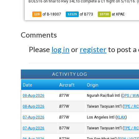
BOE516 on final to Rwy 34L to complete a C1 flight on 5/10/16. (
of B-18007
of
B773
at
KPAE
128
12125
10738
Comments
Please
log in
or
register
to post a
ACTIVITY LOG
Date
Aircraft
Origin
08-Aug-2026
B77W
Ngurah Rai/Bali Intl
(
DPS / W
08-Aug-2026
B77W
Taiwan Taoyuan Int'l
(
TPE / R
07-Aug-2026
B77W
Los Angeles Intl
(
KLAX
)
07-Aug-2026
B77W
Taiwan Taoyuan Int'l
(
TPE / R