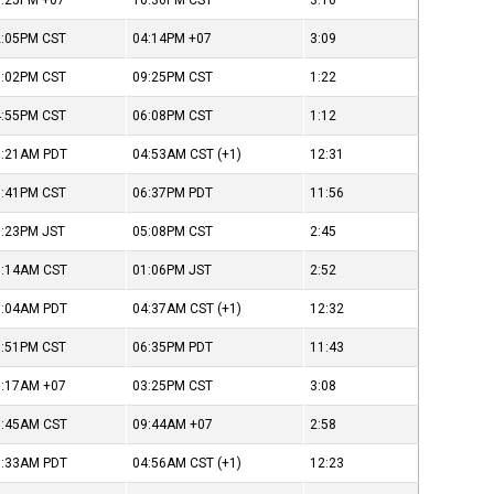
6:25PM
+07
10:36PM
CST
3:10
2:05PM
CST
04:14PM
+07
3:09
8:02PM
CST
09:25PM
CST
1:22
4:55PM
CST
06:08PM
CST
1:12
1:21AM
PDT
04:53AM
CST
(+1)
12:31
9:41PM
CST
06:37PM
PDT
11:56
3:23PM
JST
05:08PM
CST
2:45
9:14AM
CST
01:06PM
JST
2:52
1:04AM
PDT
04:37AM
CST
(+1)
12:32
9:51PM
CST
06:35PM
PDT
11:43
1:17AM
+07
03:25PM
CST
3:08
7:45AM
CST
09:44AM
+07
2:58
1:33AM
PDT
04:56AM
CST
(+1)
12:23