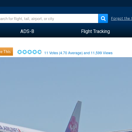
Forgot the
ADS-B
Flight Tracking
e This
11
Votes (
4.70
Average) and
11,599
Views