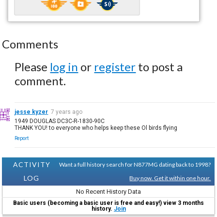
Comments
Please
log in
or
register
to post a
comment.
jesse kyzer
7 years ago
1949 DOUGLAS DC3C-R-1830-90C
THANK YOU! to everyone who helps keep these Ol birds flying
Report
ACTIVITY
Want a full history search for N877MG dating back to 1998?
LOG
Buy now. Get it within one hour.
No Recent History Data
Basic users (becoming a basic user is free and easy!) view 3 months
history.
Join