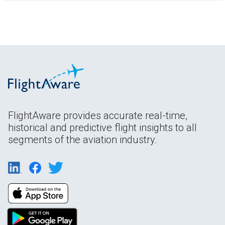
FlightAware provides accurate real-time,
historical and predictive flight insights to all
segments of the aviation industry.