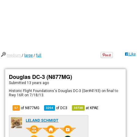
Like
medium
/
large
/
full
Douglas DC-3 (N877MG)
Submitted
13 years ago
Historic Flight Foundations's Douglas DC-3 (Ser#4193) on final to
Rwy 16R on 7/18/13.
of N877MG
of
DC3
at
KPAE
57
3204
10738
LELAND SCHMIDT