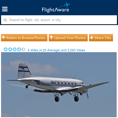
Return to Browse Photos
Upload Your Photos
Share This
4
Votes (
4.25
Average) and
3,293
Views