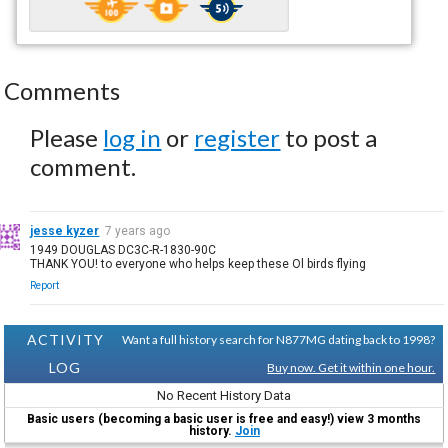
Comments
Please
log in
or
register
to post a
comment.
jesse kyzer
7 years ago
1949 DOUGLAS DC3C-R-1830-90C
THANK YOU! to everyone who helps keep these Ol birds flying
Report
ACTIVITY
Want a full history search for N877MG dating back to 1998?
LOG
Buy now. Get it within one hour.
No Recent History Data
Basic users (becoming a basic user is free and easy!) view 3 months
history.
Join