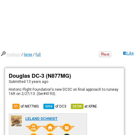
Like
medium
/
large
/
full
Douglas DC-3 (N877MG)
Submitted
13 years ago
Historic Flight Foundation's new DC3C on final approach to runway
16R on 2/27/13. (Ser#4193).
of N877MG
of
DC3
at
KPAE
57
3204
10738
LELAND SCHMIDT