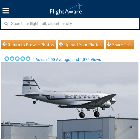
Return to Browse Photos
Upload Your Photos
Share This
1
Votes (
5.00
Average) and
1,875
Views