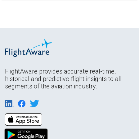
FlightAware provides accurate real-time,
historical and predictive flight insights to all
segments of the aviation industry.