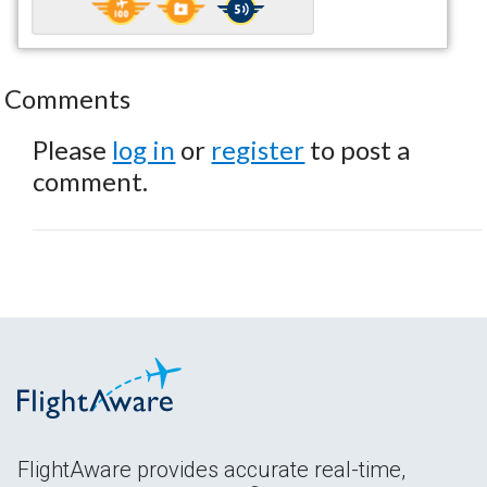
Comments
Please
log in
or
register
to post a
comment.
FlightAware provides accurate real-time,