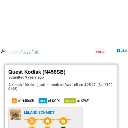
Like
medium
/
large
/
full
Quest Kodiak (N456SB)
Submitted
9 years ago
A Kodiak 100 doing pattern work on Rwy 16R on 4.25.17. (Ser #100-
0196).
of N456SB
of
KODI
at
KPAE
2
555
10738
LELAND SCHMIDT