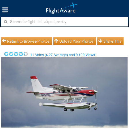
Return to Browse Photos
Upload Your Photos
Share This
11
Votes (
4.27
Average) and
9,199
Views