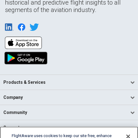
historical and predictive flight insights to all
segments of the aviation industry.
Products & Services
Company
Community
Support
FlightAware uses cookies to keep our site free, enhance