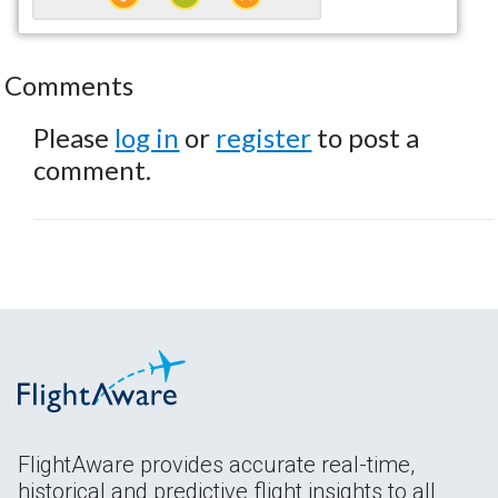
Comments
Please
log in
or
register
to post a
comment.
FlightAware provides accurate real-time,
historical and predictive flight insights to all