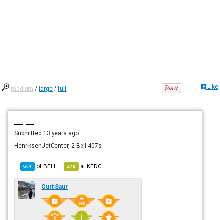
Like
medium
/
large
/
full
— —
Submitted
13 years ago
HenriksenJetCenter, 2 Bell 407s
of
BELL
at
KEDC
604
178
Curt Saur