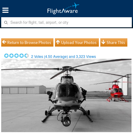
Return to Browse Photos
Upload Your Photos
Share This
2
Votes (
4.50
Average) and
3,323
Views