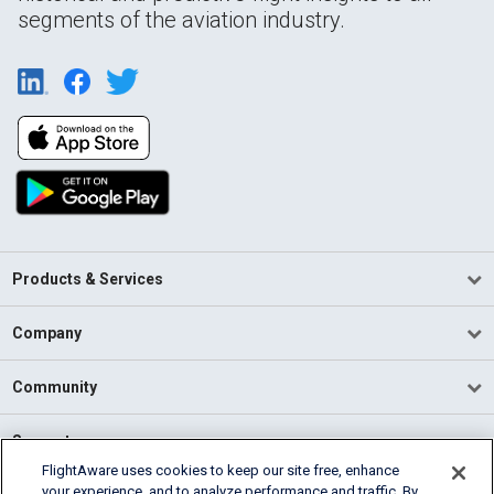
segments of the aviation industry.
Products & Services
Company
Community
Support
FlightAware uses cookies to keep our site free, enhance
your experience, and to analyze performance and traffic. By