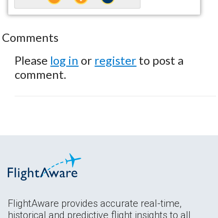
Comments
Please
log in
or
register
to post a
comment.
FlightAware provides accurate real-time,
historical and predictive flight insights to all