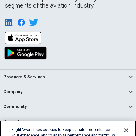
segments of the aviation industry.
Products & Services
Company
Community
Support
FlightAware uses cookies to keep our site free, enhance
your experience, and to analyze performance and traffic. By