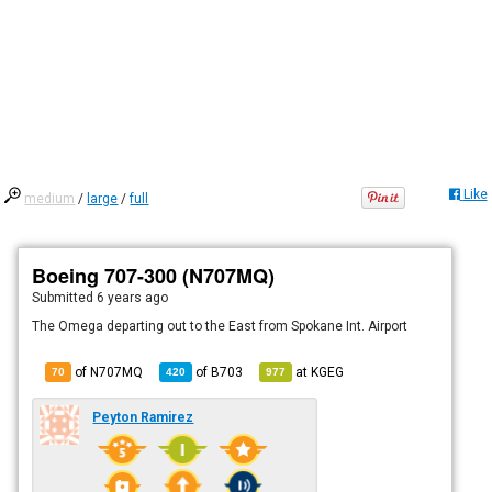
Like
medium
/
large
/
full
Boeing 707-300 (N707MQ)
Submitted
6 years ago
The Omega departing out to the East from Spokane Int. Airport
of N707MQ
of
B703
at
KGEG
70
420
977
Peyton Ramirez