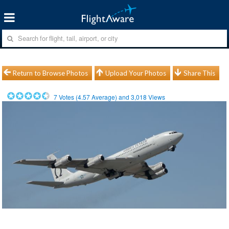
Return to Browse Photos
Upload Your Photos
Share This
7
Votes (
4.57
Average) and
3,018
Views