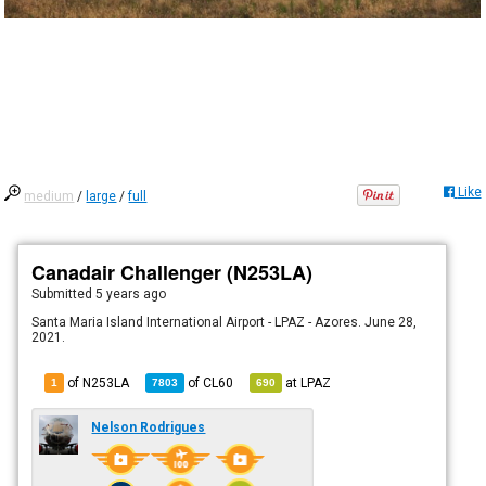
Like
medium
/
large
/
full
Canadair Challenger (N253LA)
Submitted
5 years ago
Santa Maria Island International Airport - LPAZ - Azores. June 28,
2021.
of N253LA
of
CL60
at
LPAZ
1
7803
690
Nelson Rodrigues