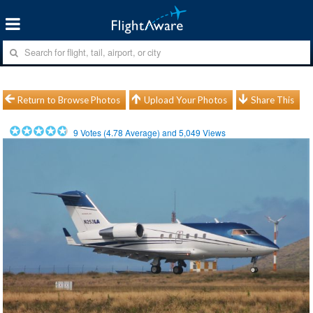
Return to Browse Photos
Upload Your Photos
Share This
9
Votes (
4.78
Average) and
5,049
Views