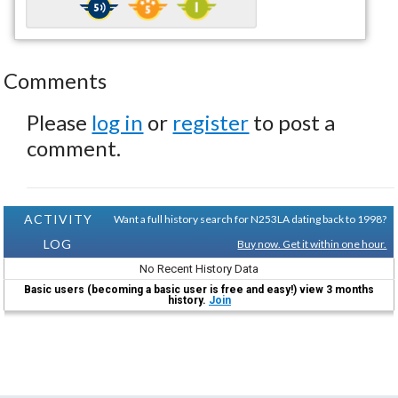
Comments
Please
log in
or
register
to post a
comment.
ACTIVITY
Want a full history search for N253LA dating back to 1998?
LOG
Buy now. Get it within one hour.
No Recent History Data
Basic users (becoming a basic user is free and easy!) view 3 months
history.
Join