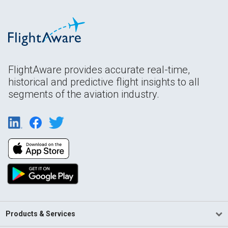
FlightAware provides accurate real-time,
historical and predictive flight insights to all
segments of the aviation industry.
Products & Services