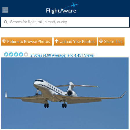
Return to Browse Photos
Upload Your Photos
Share This
2
Votes (
4.00
Average) and
4,451
Views