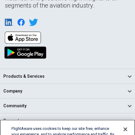
segments of the aviation industry.
Products & Services
Company
Community
Support
FlightAware uses cookies to keep our site free, enhance
your experience, and to analyze performance and traffic. By