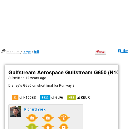
Like
medium
/
large
/
full
Gulfstream Aerospace Gulfstream G650 (N100ES
Submitted
12 years ago
Disney's G650 on short final for Runway 8
of N100ES
of
GLF6
at
KBUR
11
3322
492
Richard York