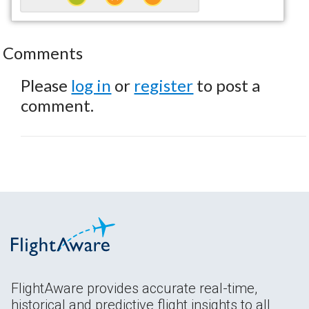
Comments
Please
log in
or
register
to post a
comment.
FlightAware provides accurate real-time,
historical and predictive flight insights to all