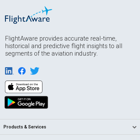
FlightAware provides accurate real-time,
historical and predictive flight insights to all
segments of the aviation industry.
Products & Services