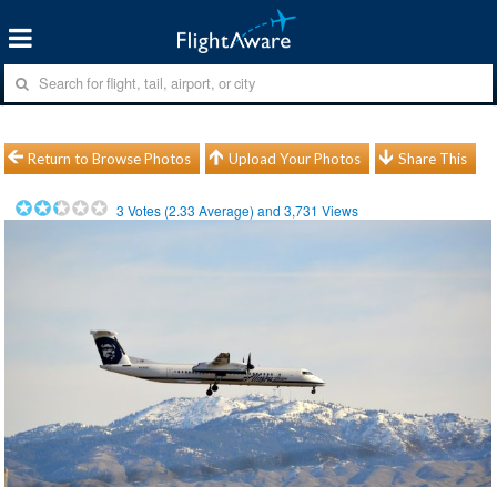
Return to Browse Photos
Upload Your Photos
Share This
3
Votes (
2.33
Average) and
3,731
Views