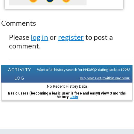
Comments
Please
log in
or
register
to post a
comment.
ACTIVITY
Want a full history search for N436QX dating back to 1998?
LOG
Buy now. Get it within one hour.
No Recent History Data
Basic users (becoming a basic user is free and easy!) view 3 months
history.
Join