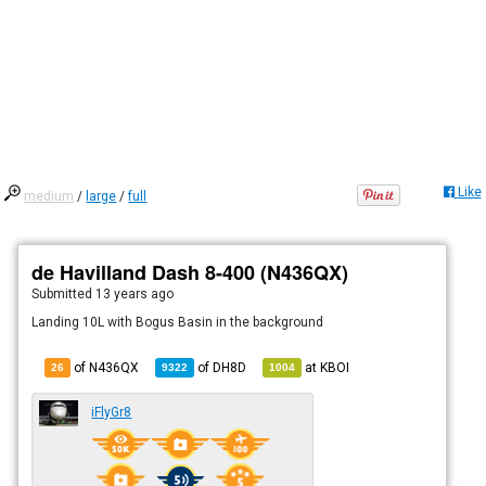
Like
medium
/
large
/
full
de Havilland Dash 8-400 (N436QX)
Submitted
13 years ago
Landing 10L with Bogus Basin in the background
of N436QX
of
DH8D
at
KBOI
26
9322
1004
iFlyGr8