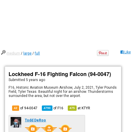
Like
medium
/
large
/
full
Lockheed F-16 Fighting Falcon (94-0047)
Submitted
5 years ago
F16, Historic Aviation Museum Airshow, July 2, 2021, Tyler Pounds
Field, Tyler Texas. Beautiful night for an airshow. Thunderstorms
surrounded the area, but not over the airport.
of 94-0047
of
F16
at
KTYR
42
4790
475
Todd DeRoo