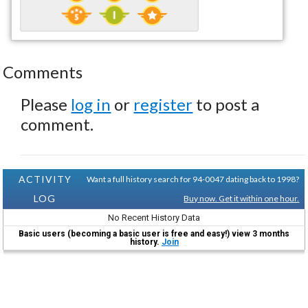
Comments
Please
log in
or
register
to post a
comment.
ACTIVITY
Want a full history search for 94-0047 dating back to 1998?
LOG
Buy now. Get it within one hour.
No Recent History Data
Basic users (becoming a basic user is free and easy!) view 3 months
history.
Join