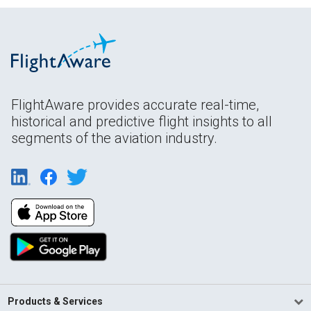
FlightAware provides accurate real-time,
historical and predictive flight insights to all
segments of the aviation industry.
Products & Services