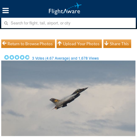
Return to Browse Photos
Upload Your Photos
Share This
3
Votes (
4.67
Average) and
1,678
Views