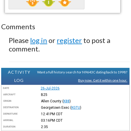
Comments
Please
log in
or
register
to post a
comment.
ACTIVITY
Want a full history search for N9643C dating back to 1998?
LOG
Buy now. Get it within one hour.
26-Jul-2026
DATE
B25
AIRCRAFT
Allen County
(
K88
)
ORIGIN
Georgetown Exec
(
KGTU
)
DESTINATION
12:41PM
CDT
DEPARTURE
03:16PM
CDT
ARRIVAL
2:35
DURATION