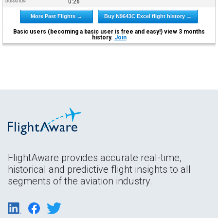
0:26
DURATION
More Past Flights →
Buy N9643C Excel flight history →
Basic users (becoming a basic user is free and easy!) view 3 months
history.
Join
FlightAware provides accurate real-time,
historical and predictive flight insights to all
segments of the aviation industry.