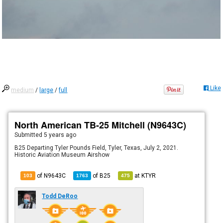
Like
medium
/
large
/
full
North American TB-25 Mitchell (N9643C)
Submitted
5 years ago
B25 Departing Tyler Pounds Field, Tyler, Texas, July 2, 2021.
Historic Aviation Museum Airshow
of N9643C
of
B25
at
KTYR
103
1763
475
Todd DeRoo