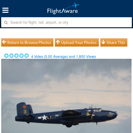
Return to Browse Photos
Upload Your Photos
Share This
4
Votes (
5.00
Average) and
1,800
Views