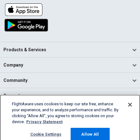
Products & Services
Company
Community
Support
FlightAware uses cookies to keep our site free, enhance
your experience, and to analyze performance and traffic. By
English (USA)
clicking “Allow All”, you agree to storing cookies on your
2026 FlightAware
device.
Privacy Statement
Terms of Use
Privacy
Cookie Settings
Cookie Settings
Allow All