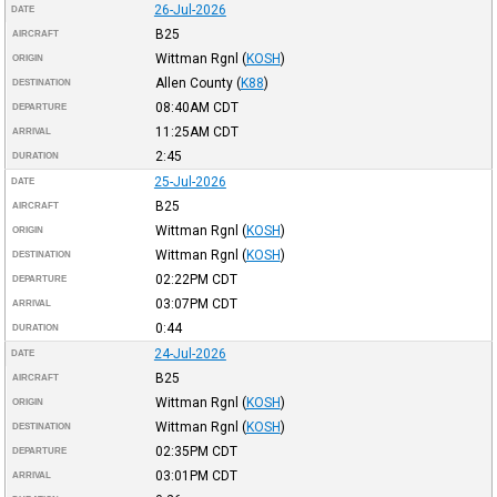
26-Jul-2026
DATE
B25
AIRCRAFT
Wittman Rgnl
(
KOSH
)
ORIGIN
Allen County
(
K88
)
DESTINATION
08:40AM
CDT
DEPARTURE
11:25AM
CDT
ARRIVAL
2:45
DURATION
25-Jul-2026
DATE
B25
AIRCRAFT
Wittman Rgnl
(
KOSH
)
ORIGIN
Wittman Rgnl
(
KOSH
)
DESTINATION
02:22PM
CDT
DEPARTURE
03:07PM
CDT
ARRIVAL
0:44
DURATION
24-Jul-2026
DATE
B25
AIRCRAFT
Wittman Rgnl
(
KOSH
)
ORIGIN
Wittman Rgnl
(
KOSH
)
DESTINATION
02:35PM
CDT
DEPARTURE
03:01PM
CDT
ARRIVAL