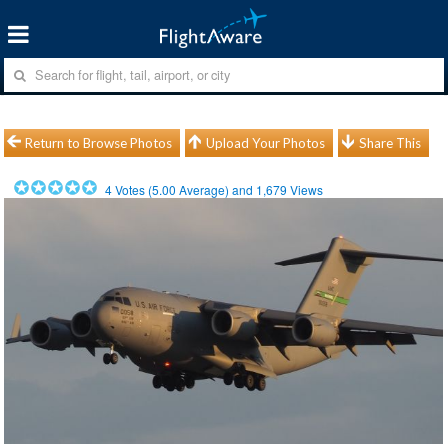
Return to Browse Photos
Upload Your Photos
Share This
4
Votes (
5.00
Average) and
1,679
Views