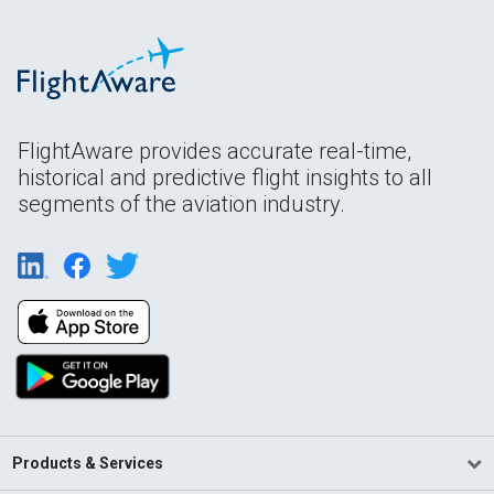
FlightAware provides accurate real-time,
historical and predictive flight insights to all
segments of the aviation industry.
Products & Services