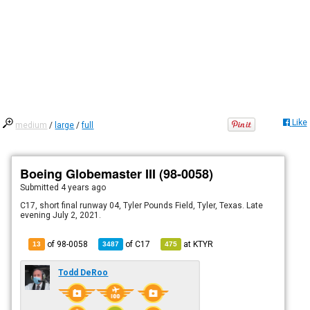
Like
medium
/
large
/
full
Boeing Globemaster III (98-0058)
Submitted
4 years ago
C17, short final runway 04, Tyler Pounds Field, Tyler, Texas. Late
evening July 2, 2021.
of 98-0058
of
C17
at
KTYR
13
3487
475
Todd DeRoo