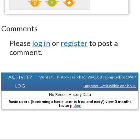
Comments
Please
log in
or
register
to post a
comment.
ACTIVITY
Want a full history search for 98-0058 dating back to 1998?
LOG
Buy now. Get it within one hour.
No Recent History Data
Basic users (becoming a basic user is free and easy!) view 3 months
history.
Join