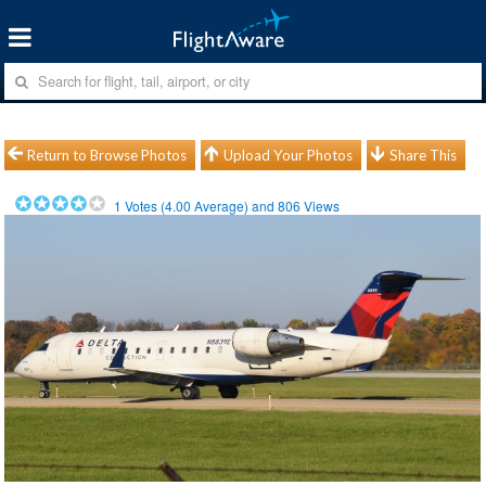
Return to Browse Photos
Upload Your Photos
Share This
1
Votes (
4.00
Average) and
806
Views