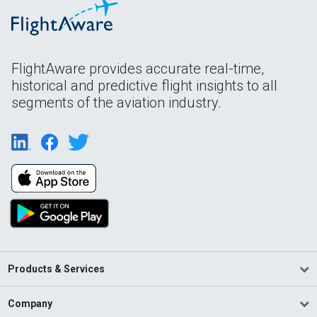
FlightAware provides accurate real-time,
historical and predictive flight insights to all
segments of the aviation industry.
Products & Services
Company