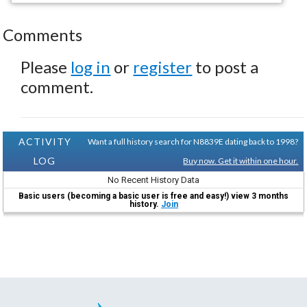
Comments
Please
log in
or
register
to post a
comment.
ACTIVITY
Want a full history search for N8839E dating back to 1998?
LOG
Buy now. Get it within one hour.
No Recent History Data
Basic users (becoming a basic user is free and easy!) view 3 months
history.
Join