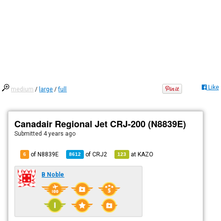
Like
medium
/
large
/
full
Canadair Regional Jet CRJ-200 (N8839E)
Submitted
4 years ago
of N8839E
of
CRJ2
at
KAZO
6
8612
123
B Noble