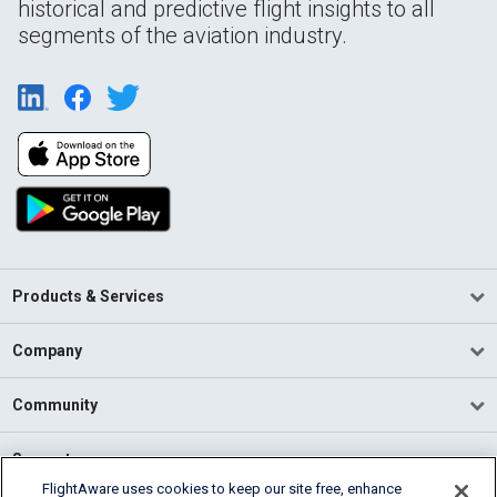
historical and predictive flight insights to all
segments of the aviation industry.
Products & Services
Company
Community
Support
FlightAware uses cookies to keep our site free, enhance