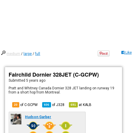
Like
medium
/
large
/
full
Fairchild Dornier 328JET (C-GCPW)
Submitted
5 years ago
Pratt and Whitney Canada Dornier 328 JET landing on runway 19
from a short hop from Montreal.
of C-GCPW
of
J328
at
KALB
20
606
691
Hudson Garber