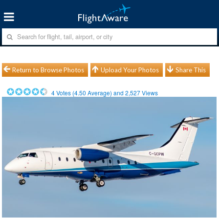
Return to Browse Photos
Upload Your Photos
Share This
4
Votes (
4.50
Average) and
2,527
Views