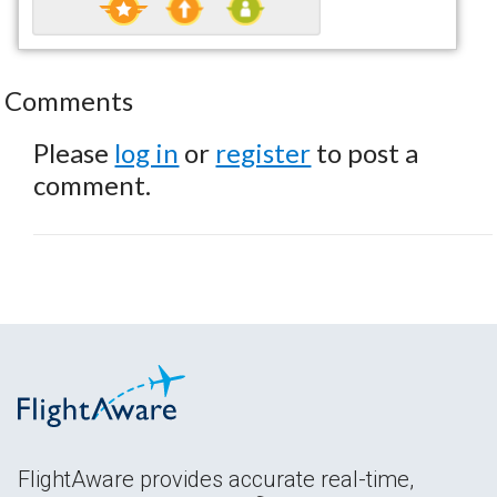
Comments
Please
log in
or
register
to post a
comment.
FlightAware provides accurate real-time,