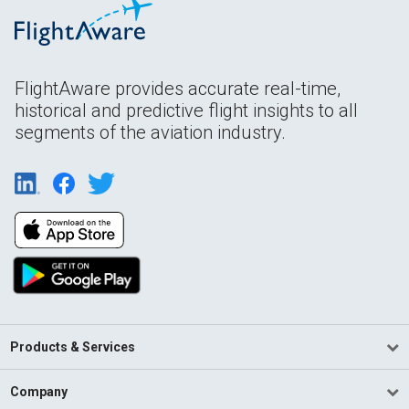
FlightAware provides accurate real-time,
historical and predictive flight insights to all
segments of the aviation industry.
Products & Services
Company