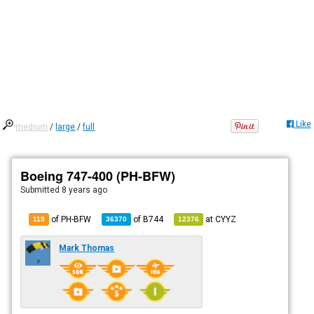
Like
medium
/
large
/
full
Boeing 747-400 (PH-BFW)
Submitted
8 years ago
of PH-BFW
of
B744
at
CYYZ
119
36370
12376
Mark Thomas