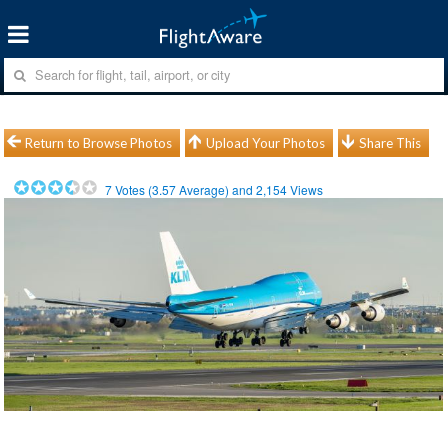
Return to Browse Photos
Upload Your Photos
Share This
7
Votes (
3.57
Average) and
2,154
Views