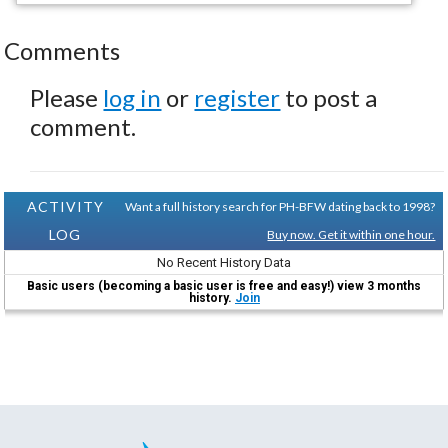
Comments
Please
log in
or
register
to post a
comment.
ACTIVITY
Want a full history search for PH-BFW dating back to 1998?
LOG
Buy now. Get it within one hour.
No Recent History Data
Basic users (becoming a basic user is free and easy!) view 3 months
history.
Join