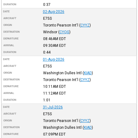
0:37
DURATION
02-Aug-2026
DATE
E75S
AIRCRAFT
Toronto Pearson Int'l
(
CYYZ
)
ORIGIN
Windsor
(
CYQG
)
DESTINATION
08:46AM
EDT
DEPARTURE
09:30AM
EDT
ARRIVAL
0:44
DURATION
01-Aug-2026
DATE
E75S
AIRCRAFT
Washington Dulles Intl
(
KIAD
)
ORIGIN
Toronto Pearson Int'l
(
CYYZ
)
DESTINATION
10:11AM
EDT
DEPARTURE
11:12AM
EDT
ARRIVAL
1:01
DURATION
31-Jul-2026
DATE
E75S
AIRCRAFT
Toronto Pearson Int'l
(
CYYZ
)
ORIGIN
Washington Dulles Intl
(
KIAD
)
DESTINATION
07:09PM
EDT
DEPARTURE