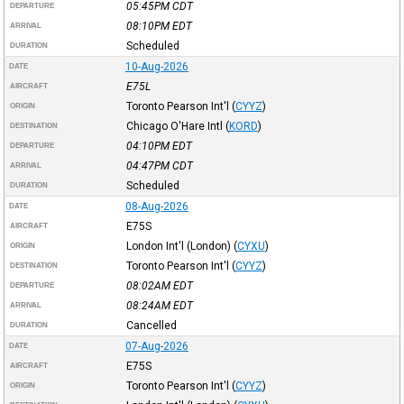
05:45PM
CDT
DEPARTURE
08:10PM
EDT
ARRIVAL
Scheduled
DURATION
10-Aug-2026
DATE
E75L
AIRCRAFT
Toronto Pearson Int'l
(
CYYZ
)
ORIGIN
Chicago O'Hare Intl
(
KORD
)
DESTINATION
04:10PM
EDT
DEPARTURE
04:47PM
CDT
ARRIVAL
Scheduled
DURATION
08-Aug-2026
DATE
E75S
AIRCRAFT
London Int'l (London)
(
CYXU
)
ORIGIN
Toronto Pearson Int'l
(
CYYZ
)
DESTINATION
08:02AM
EDT
DEPARTURE
08:24AM
EDT
ARRIVAL
Cancelled
DURATION
07-Aug-2026
DATE
E75S
AIRCRAFT
Toronto Pearson Int'l
(
CYYZ
)
ORIGIN