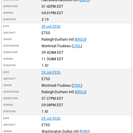
01:42PM
EDT
DEPARTURE
04:01PM
EDT
ARRIVAL
2:19
DURATION
30-Jul-2026
DATE
E75S
AIRCRAFT
Raleigh-Durham Intl
(
KRDU
)
ORIGIN
Montreal-Trudeau
(
CYUL
)
DESTINATION
09:42AM
EDT
DEPARTURE
11:30AM
EDT
ARRIVAL
1:47
DURATION
29-Jul-2026
DATE
E75S
AIRCRAFT
Montreal-Trudeau
(
CYUL
)
ORIGIN
Raleigh-Durham Intl
(
KRDU
)
DESTINATION
07:27PM
EDT
DEPARTURE
09:08PM
EDT
ARRIVAL
1:41
DURATION
29-Jul-2026
DATE
E75S
AIRCRAFT
Washington Dulles Intl
(
KIAD
)
ORIGIN