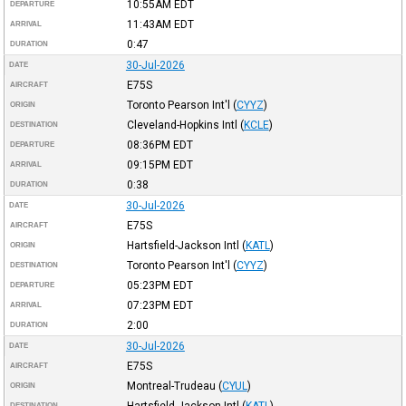
10:55AM
EDT
DEPARTURE
11:43AM
EDT
ARRIVAL
0:47
DURATION
30-Jul-2026
DATE
E75S
AIRCRAFT
Toronto Pearson Int'l
(
CYYZ
)
ORIGIN
Cleveland-Hopkins Intl
(
KCLE
)
DESTINATION
08:36PM
EDT
DEPARTURE
09:15PM
EDT
ARRIVAL
0:38
DURATION
30-Jul-2026
DATE
E75S
AIRCRAFT
Hartsfield-Jackson Intl
(
KATL
)
ORIGIN
Toronto Pearson Int'l
(
CYYZ
)
DESTINATION
05:23PM
EDT
DEPARTURE
07:23PM
EDT
ARRIVAL
2:00
DURATION
30-Jul-2026
DATE
E75S
AIRCRAFT
Montreal-Trudeau
(
CYUL
)
ORIGIN
Hartsfield-Jackson Intl
(
KATL
)
DESTINATION