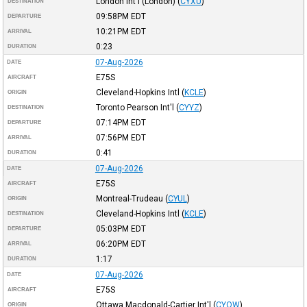
London Int'l (London)
(
CYXU
)
DESTINATION
09:58PM
EDT
DEPARTURE
10:21PM
EDT
ARRIVAL
0:23
DURATION
07-Aug-2026
DATE
E75S
AIRCRAFT
Cleveland-Hopkins Intl
(
KCLE
)
ORIGIN
Toronto Pearson Int'l
(
CYYZ
)
DESTINATION
07:14PM
EDT
DEPARTURE
07:56PM
EDT
ARRIVAL
0:41
DURATION
07-Aug-2026
DATE
E75S
AIRCRAFT
Montreal-Trudeau
(
CYUL
)
ORIGIN
Cleveland-Hopkins Intl
(
KCLE
)
DESTINATION
05:03PM
EDT
DEPARTURE
06:20PM
EDT
ARRIVAL
1:17
DURATION
07-Aug-2026
DATE
E75S
AIRCRAFT
Ottawa Macdonald-Cartier Int'l
(
CYOW
)
ORIGIN