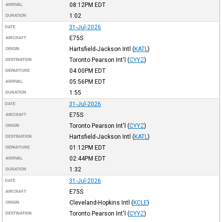
08:12PM
EDT
ARRIVAL
1:02
DURATION
31-Jul-2026
DATE
E75S
AIRCRAFT
Hartsfield-Jackson Intl
(
KATL
)
ORIGIN
Toronto Pearson Int'l
(
CYYZ
)
DESTINATION
04:00PM
EDT
DEPARTURE
05:56PM
EDT
ARRIVAL
1:55
DURATION
31-Jul-2026
DATE
E75S
AIRCRAFT
Toronto Pearson Int'l
(
CYYZ
)
ORIGIN
Hartsfield-Jackson Intl
(
KATL
)
DESTINATION
01:12PM
EDT
DEPARTURE
02:44PM
EDT
ARRIVAL
1:32
DURATION
31-Jul-2026
DATE
E75S
AIRCRAFT
Cleveland-Hopkins Intl
(
KCLE
)
ORIGIN
Toronto Pearson Int'l
(
CYYZ
)
DESTINATION