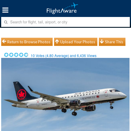
Return to Browse Photos
Upload Your Photos
Share This
10
Votes (
4.80
Average) and
6,436
Views