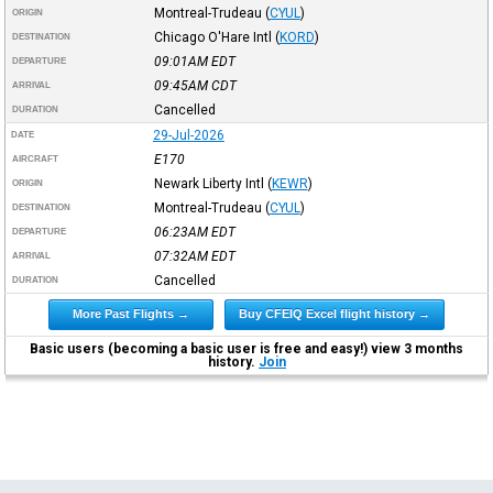
Montreal-Trudeau
(
CYUL
)
ORIGIN
Chicago O'Hare Intl
(
KORD
)
DESTINATION
09:01AM
EDT
DEPARTURE
09:45AM
CDT
ARRIVAL
Cancelled
DURATION
29-Jul-2026
DATE
E170
AIRCRAFT
Newark Liberty Intl
(
KEWR
)
ORIGIN
Montreal-Trudeau
(
CYUL
)
DESTINATION
06:23AM
EDT
DEPARTURE
07:32AM
EDT
ARRIVAL
Cancelled
DURATION
More Past Flights →
Buy CFEIQ Excel flight history →
Basic users (becoming a basic user is free and easy!) view 3 months
history.
Join