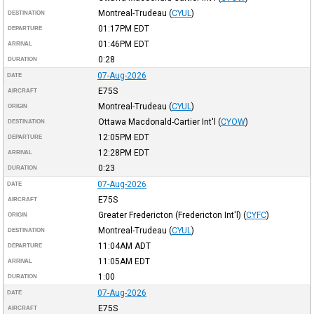
Montreal-Trudeau
(
CYUL
)
DESTINATION
01:17PM
EDT
DEPARTURE
01:46PM
EDT
ARRIVAL
0:28
DURATION
07-Aug-2026
DATE
E75S
AIRCRAFT
Montreal-Trudeau
(
CYUL
)
ORIGIN
Ottawa Macdonald-Cartier Int'l
(
CYOW
)
DESTINATION
12:05PM
EDT
DEPARTURE
12:28PM
EDT
ARRIVAL
0:23
DURATION
07-Aug-2026
DATE
E75S
AIRCRAFT
Greater Fredericton (Fredericton Int'l)
(
CYFC
)
ORIGIN
Montreal-Trudeau
(
CYUL
)
DESTINATION
11:04AM
ADT
DEPARTURE
11:05AM
EDT
ARRIVAL
1:00
DURATION
07-Aug-2026
DATE
E75S
AIRCRAFT