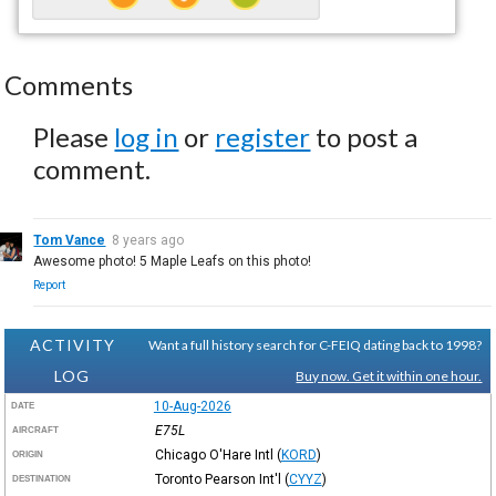
Comments
Please
log in
or
register
to post a
comment.
Tom Vance
8 years ago
Awesome photo! 5 Maple Leafs on this photo!
Report
ACTIVITY
Want a full history search for C-FEIQ dating back to 1998?
LOG
Buy now. Get it within one hour.
10-Aug-2026
DATE
E75L
AIRCRAFT
Chicago O'Hare Intl
(
KORD
)
ORIGIN
Toronto Pearson Int'l
(
CYYZ
)
DESTINATION