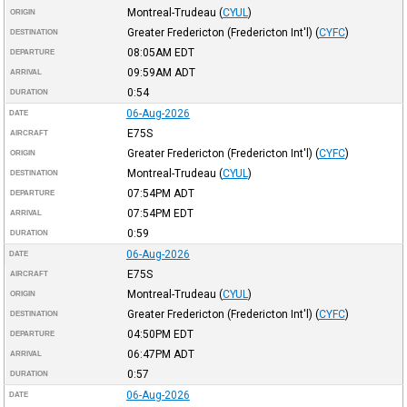
Montreal-Trudeau
(
CYUL
)
ORIGIN
Greater Fredericton (Fredericton Int'l)
(
CYFC
)
DESTINATION
08:05AM
EDT
DEPARTURE
09:59AM
ADT
ARRIVAL
0:54
DURATION
06-Aug-2026
DATE
E75S
AIRCRAFT
Greater Fredericton (Fredericton Int'l)
(
CYFC
)
ORIGIN
Montreal-Trudeau
(
CYUL
)
DESTINATION
07:54PM
ADT
DEPARTURE
07:54PM
EDT
ARRIVAL
0:59
DURATION
06-Aug-2026
DATE
E75S
AIRCRAFT
Montreal-Trudeau
(
CYUL
)
ORIGIN
Greater Fredericton (Fredericton Int'l)
(
CYFC
)
DESTINATION
04:50PM
EDT
DEPARTURE
06:47PM
ADT
ARRIVAL
0:57
DURATION
06-Aug-2026
DATE