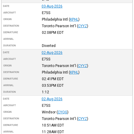
03-Aug-2026
DATE
E75S
AIRCRAFT
Philadelphia Intl
(
KPHL
)
ORIGIN
Toronto Pearson Int'l
(
CYYZ
)
DESTINATION
02:08PM
EDT
DEPARTURE
ARRIVAL
Diverted
DURATION
02-Aug-2026
DATE
E75S
AIRCRAFT
Toronto Pearson Int'l
(
CYYZ
)
ORIGIN
Philadelphia Intl
(
KPHL
)
DESTINATION
02:41PM
EDT
DEPARTURE
03:53PM
EDT
ARRIVAL
1:12
DURATION
02-Aug-2026
DATE
E75S
AIRCRAFT
Windsor
(
CYQG
)
ORIGIN
Toronto Pearson Int'l
(
CYYZ
)
DESTINATION
10:51AM
EDT
DEPARTURE
11:28AM
EDT
ARRIVAL