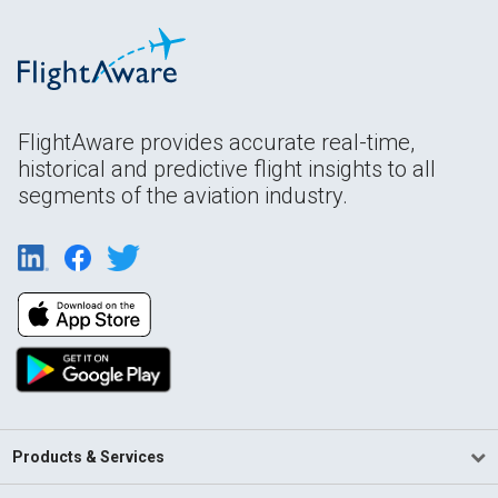
FlightAware provides accurate real-time,
historical and predictive flight insights to all
segments of the aviation industry.
Products & Services