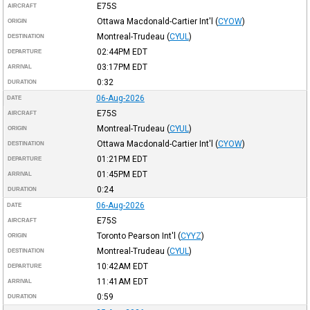
E75S
AIRCRAFT
Ottawa Macdonald-Cartier Int'l
(
CYOW
)
ORIGIN
Montreal-Trudeau
(
CYUL
)
DESTINATION
02:44PM
EDT
DEPARTURE
03:17PM
EDT
ARRIVAL
0:32
DURATION
06-Aug-2026
DATE
E75S
AIRCRAFT
Montreal-Trudeau
(
CYUL
)
ORIGIN
Ottawa Macdonald-Cartier Int'l
(
CYOW
)
DESTINATION
01:21PM
EDT
DEPARTURE
01:45PM
EDT
ARRIVAL
0:24
DURATION
06-Aug-2026
DATE
E75S
AIRCRAFT
Toronto Pearson Int'l
(
CYYZ
)
ORIGIN
Montreal-Trudeau
(
CYUL
)
DESTINATION
10:42AM
EDT
DEPARTURE
11:41AM
EDT
ARRIVAL
0:59
DURATION