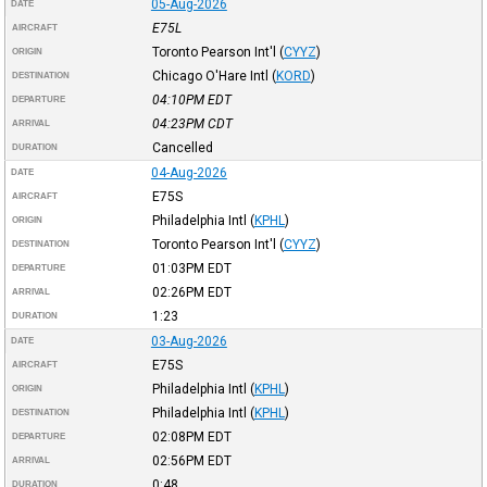
05-Aug-2026
DATE
E75L
AIRCRAFT
Toronto Pearson Int'l
(
CYYZ
)
ORIGIN
Chicago O'Hare Intl
(
KORD
)
DESTINATION
04:10PM
EDT
DEPARTURE
04:23PM
CDT
ARRIVAL
Cancelled
DURATION
04-Aug-2026
DATE
E75S
AIRCRAFT
Philadelphia Intl
(
KPHL
)
ORIGIN
Toronto Pearson Int'l
(
CYYZ
)
DESTINATION
01:03PM
EDT
DEPARTURE
02:26PM
EDT
ARRIVAL
1:23
DURATION
03-Aug-2026
DATE
E75S
AIRCRAFT
Philadelphia Intl
(
KPHL
)
ORIGIN
Philadelphia Intl
(
KPHL
)
DESTINATION
02:08PM
EDT
DEPARTURE
02:56PM
EDT
ARRIVAL
0:48
DURATION