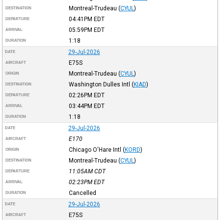
Montreal-Trudeau
(
CYUL
)
DESTINATION
04:41PM
EDT
DEPARTURE
05:59PM
EDT
ARRIVAL
1:18
DURATION
29-Jul-2026
DATE
E75S
AIRCRAFT
Montreal-Trudeau
(
CYUL
)
ORIGIN
Washington Dulles Intl
(
KIAD
)
DESTINATION
02:26PM
EDT
DEPARTURE
03:44PM
EDT
ARRIVAL
1:18
DURATION
29-Jul-2026
DATE
E170
AIRCRAFT
Chicago O'Hare Intl
(
KORD
)
ORIGIN
Montreal-Trudeau
(
CYUL
)
DESTINATION
11:05AM
CDT
DEPARTURE
02:23PM
EDT
ARRIVAL
Cancelled
DURATION
29-Jul-2026
DATE
E75S
AIRCRAFT