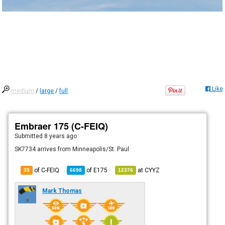
Like
medium
/
large
/
full
Embraer 175 (C-FEIQ)
Submitted
8 years ago
SK7734 arrives from Minneapolis/St. Paul
of C-FEIQ
of
E175
at
CYYZ
35
6698
12376
Mark Thomas