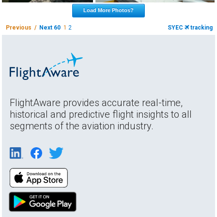
Load More Photos?
Previous /
Next 60
1
2
SYEC
tracking
FlightAware provides accurate real-time,
historical and predictive flight insights to all
segments of the aviation industry.