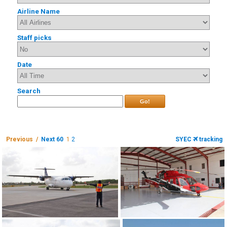
Airline Name
Staff picks
Date
Search
Go!
Previous /
Next 60
1
2
SYEC
tracking