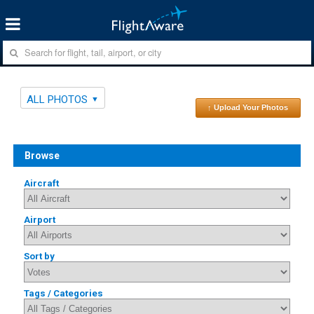
ALL PHOTOS
↑ Upload Your Photos
Browse
Aircraft
Airport
Sort by
Tags / Categories