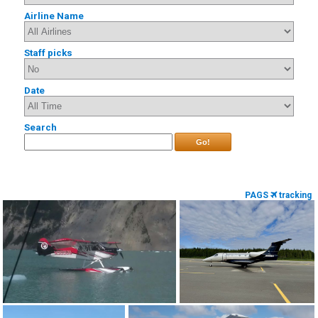
Airline Name
Staff picks
Date
Search
Go!
PAGS
tracking