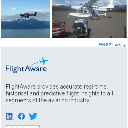
PAGS
tracking
FlightAware provides accurate real-time,
historical and predictive flight insights to all
segments of the aviation industry.