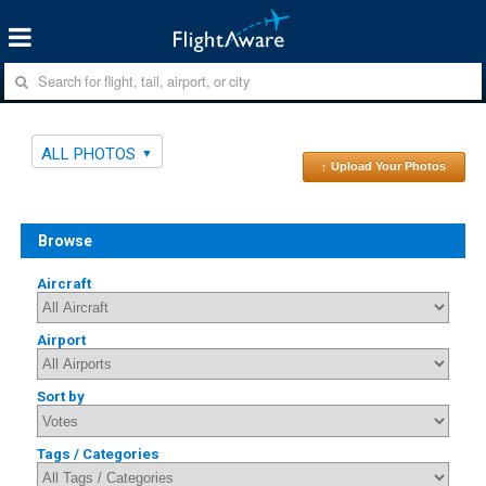
ALL PHOTOS
↑ Upload Your Photos
Browse
Aircraft
Airport
Sort by
Tags / Categories