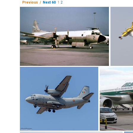
Previous /
Next 60
1
2