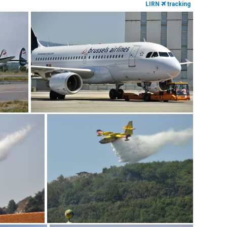
LIRN
tracking