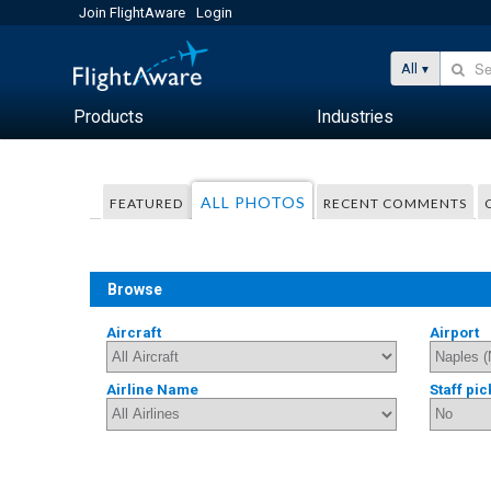
Join FlightAware
Login
All
Products
Industries
ALL PHOTOS
FEATURED
RECENT COMMENTS
Browse
Aircraft
Airport
Airline Name
Staff pic