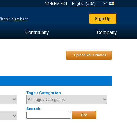
12:46PM EDT
Sign Up
 flight number?
Community
Company
↑ Upload Your Photos
Tags / Categories
Search
Go!