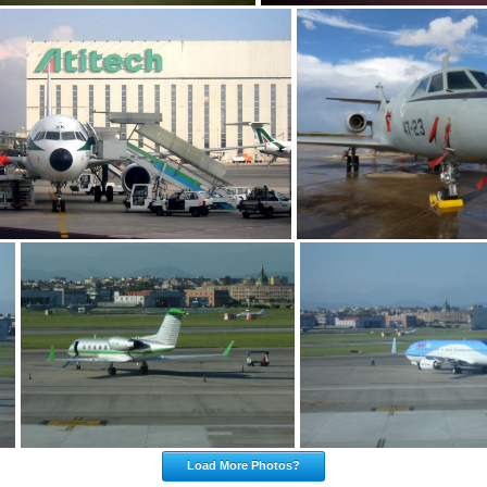
Load More Photos?