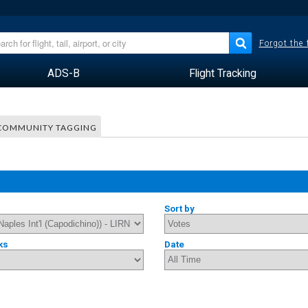
Forgot the
ADS-B
Flight Tracking
COMMUNITY TAGGING
Sort by
ks
Date