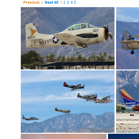
Previous /
Next 60
1
2
3
4
5