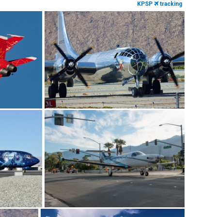
KPSP
tracking