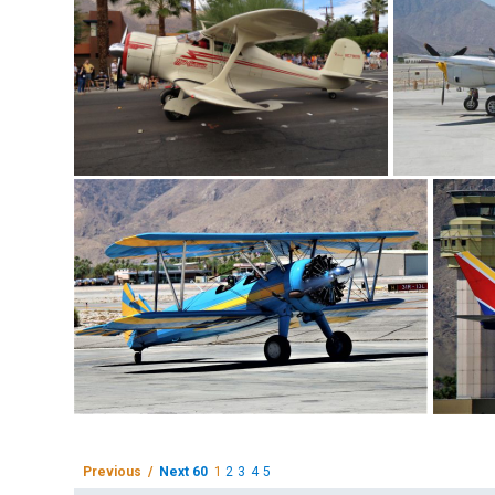
Previous /
Next 60
1
2
3
4
5