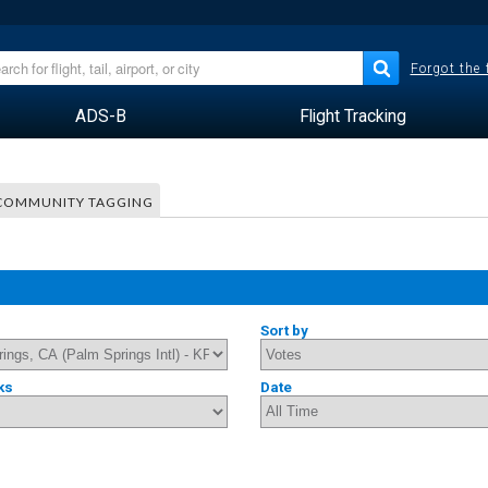
Forgot the
ADS-B
Flight Tracking
COMMUNITY TAGGING
Sort by
ks
Date