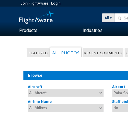
Join FlightAware
Login
All
Products
Industries
ALL PHOTOS
FEATURED
RECENT COMMENTS
Browse
Aircraft
Airport
Airline Name
Staff pic