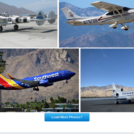
Load More Photos?