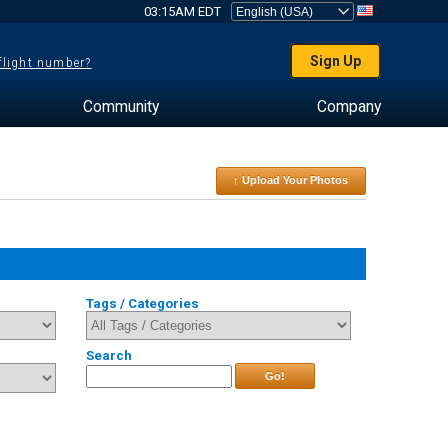
03:15AM EDT
Sign Up
 flight number?
Community
Company
↑ Upload Your Photos
Tags / Categories
Search
Go!