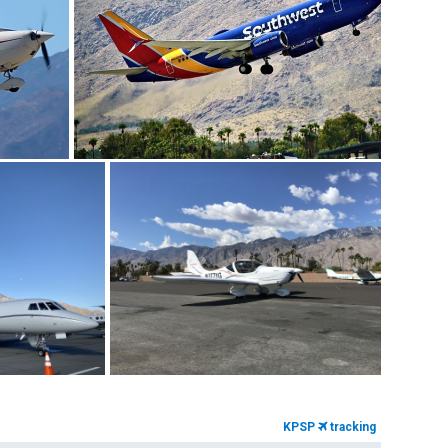
KPSP
tracking