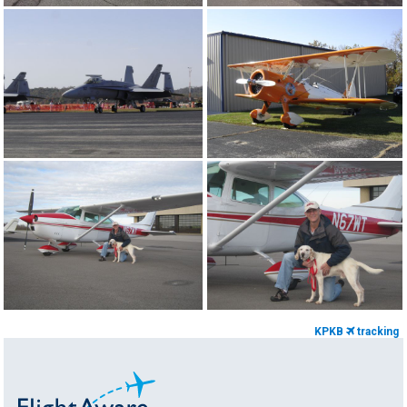
KPKB
tracking