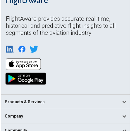
FlightAware provides accurate real-time,
historical and predictive flight insights to all
segments of the aviation industry.
Products & Services
Company
Community