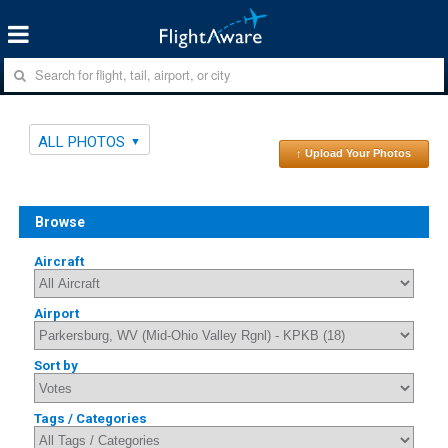
ALL PHOTOS
↑ Upload Your Photos
Browse
Aircraft
Airport
Sort by
Tags / Categories