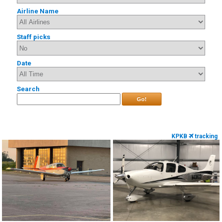
Airline Name
Staff picks
Date
Search
Go!
KPKB
tracking