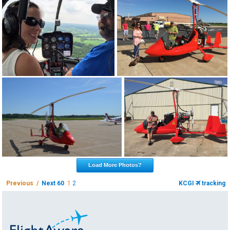
Load More Photos?
Previous /
Next 60
1
2
KCGI
tracking