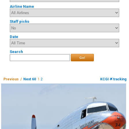
Airline Name
Staff picks
Date
Search
Go!
Previous /
Next 60
1
2
KCGI
tracking