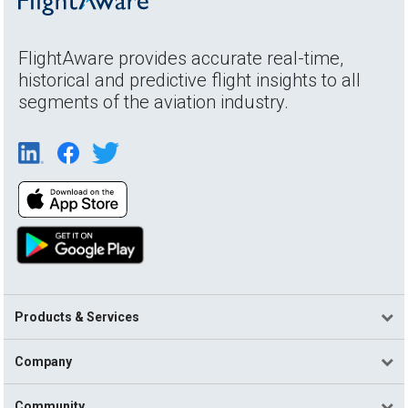
FlightAware provides accurate real-time,
historical and predictive flight insights to all
segments of the aviation industry.
Products & Services
Company
Community