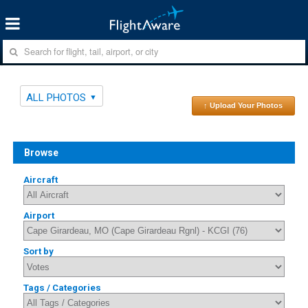
ALL PHOTOS
↑ Upload Your Photos
Browse
Aircraft
Airport
Sort by
Tags / Categories