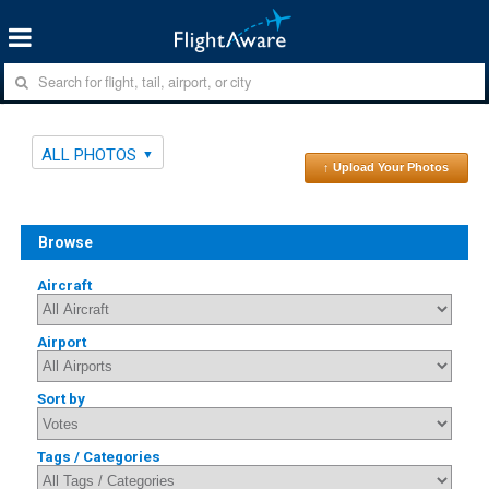
ALL PHOTOS
↑ Upload Your Photos
Browse
Aircraft
Airport
Sort by
Tags / Categories