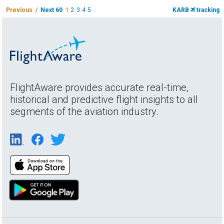
Previous /
Next 60
1
2
3
4
5
KARB
tracking
FlightAware provides accurate real-time,
historical and predictive flight insights to all
segments of the aviation industry.