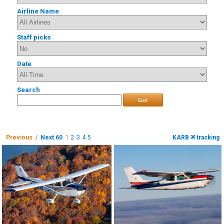
Airline Name
Staff picks
Date
Search
Go!
Previous /
Next 60
1
2
3
4
5
KARB
tracking