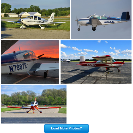
Load More Photos?