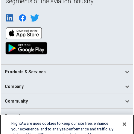
segments of the aviation industry.
Products & Services
Company
Community
Support
FlightAware uses cookies to keep our site free, enhance
your experience, and to analyze performance and traffic. By
English (USA)