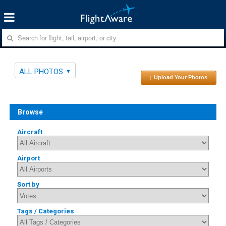
ALL PHOTOS
↑ Upload Your Photos
Browse
Aircraft
Airport
Sort by
Tags / Categories