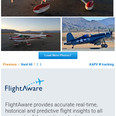
Load More Photos?
Previous /
Next 60
1
2
3
KAPV
tracking
FlightAware provides accurate real-time,
historical and predictive flight insights to all