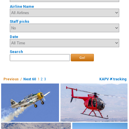
Airline Name
Staff picks
Date
Search
Go!
Previous /
Next 60
1
2
3
KAPV
tracking