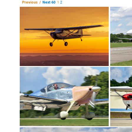
Previous /
Next 60
1
2