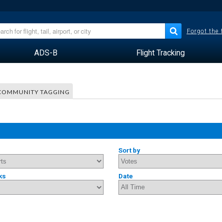
Forgot the
ADS-B
Flight Tracking
COMMUNITY TAGGING
Sort by
ks
Date