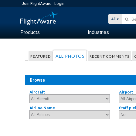
Join FlightAware
Login
All
Products
Industries
ALL PHOTOS
FEATURED
RECENT COMMENTS
Browse
Aircraft
Airport
Airline Name
Staff pic