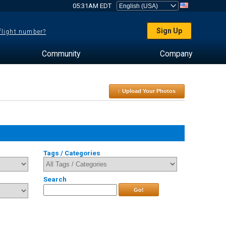
05:31AM EDT
Sign Up
 flight number?
Community
Company
↑ Upload Your Photos
Tags / Categories
Search
Go!