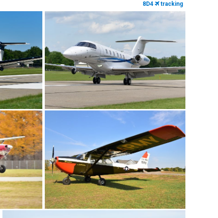
8D4
tracking