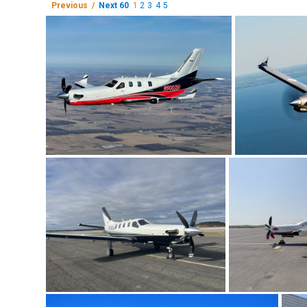
Previous /
Next 60
1
2
3
4
5