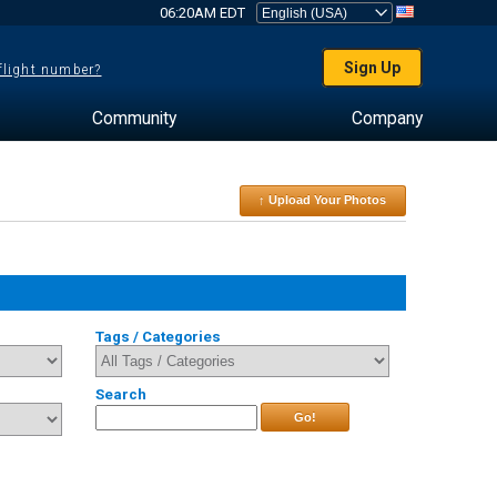
06:20AM EDT
Sign Up
 flight number?
Community
Company
↑ Upload Your Photos
Tags / Categories
Search
Go!