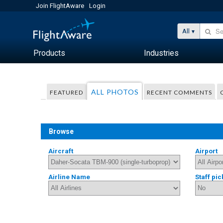
Join FlightAware
Login
All
Products
Industries
ALL PHOTOS
FEATURED
RECENT COMMENTS
Browse
Aircraft
Airport
Airline Name
Staff pic