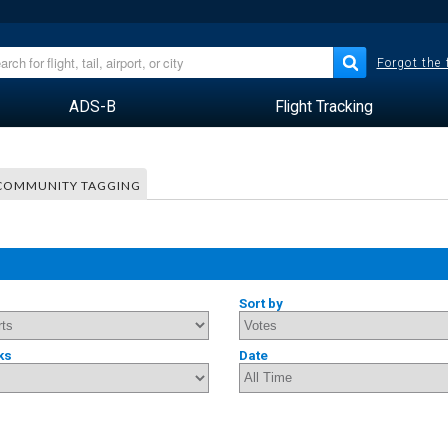
Forgot the
ADS-B
Flight Tracking
COMMUNITY TAGGING
Sort by
ks
Date