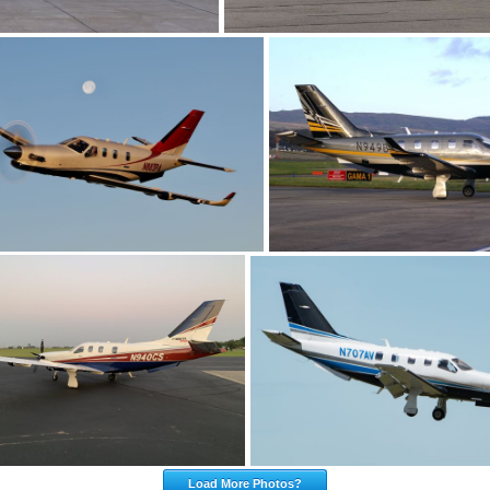
Load More Photos?