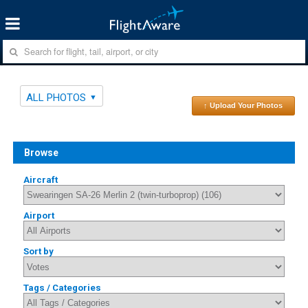
ALL PHOTOS
↑ Upload Your Photos
Browse
Aircraft
Airport
Sort by
Tags / Categories