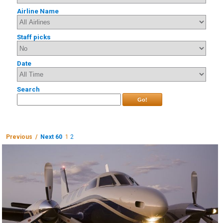
Airline Name
Staff picks
Date
Search
Go!
Previous /
Next 60
1
2