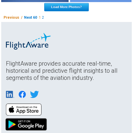
Load More Photos?
Previous /
Next 60
1
2
FlightAware provides accurate real-time,
historical and predictive flight insights to all
segments of the aviation industry.