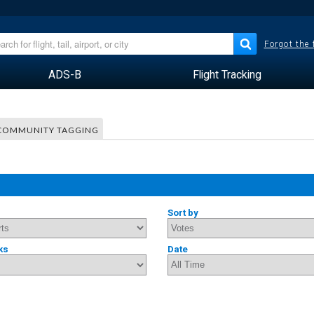
Forgot the
ADS-B
Flight Tracking
COMMUNITY TAGGING
Sort by
ks
Date