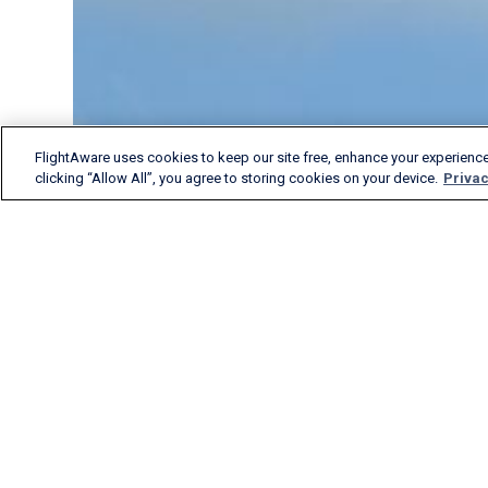
FlightAware uses cookies to keep our site free, enhance your experience
clicking “Allow All”, you agree to storing cookies on your device.
Privac