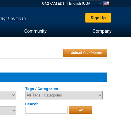
04:27AM EDT
Sign Up
 flight number?
Community
Company
↑ Upload Your Photos
Tags / Categories
Search
Go!