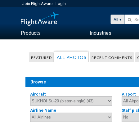
Join FlightAware
Login
All
Products
Industries
ALL PHOTOS
FEATURED
RECENT COMMENTS
Browse
Aircraft
Airport
Airline Name
Staff pic