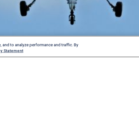
, and to analyze performance and traffic. By
y Statement