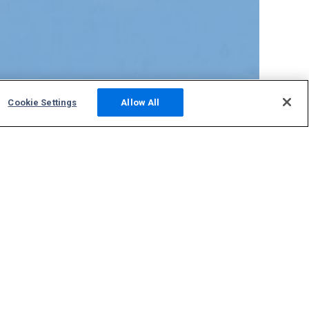
Cookie Settings
Allow All