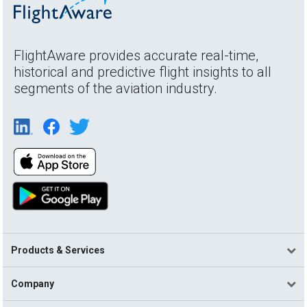
FlightAware provides accurate real-time,
historical and predictive flight insights to all
segments of the aviation industry.
Products & Services
Company