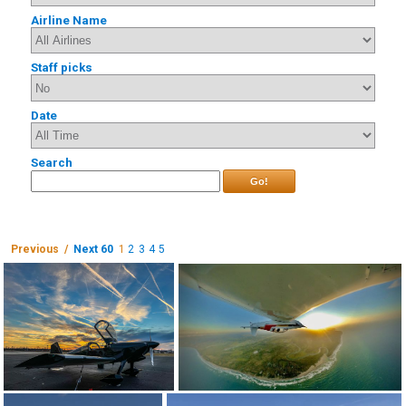
Airline Name
Staff picks
Date
Search
Go!
Previous /
Next 60
1
2
3
4
5