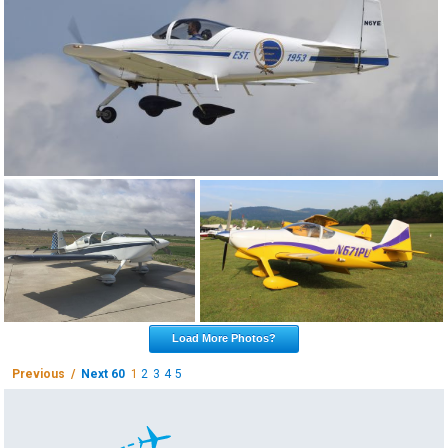
Load More Photos?
Previous /
Next 60
1
2
3
4
5