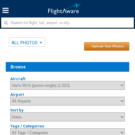
ALL PHOTOS
↑ Upload Your Photos
Browse
Aircraft
Airport
Sort by
Tags / Categories