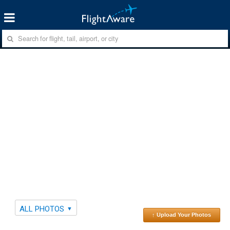
ALL PHOTOS
↑ Upload Your Photos