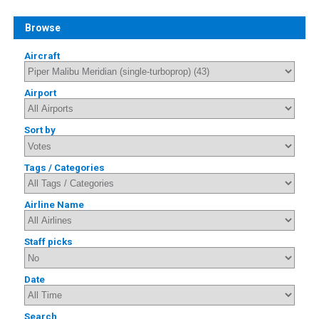
Browse
Aircraft
Airport
Sort by
Tags / Categories
Airline Name
Staff picks
Date
Search