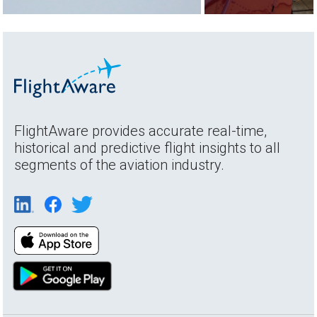
FlightAware provides accurate real-time,
historical and predictive flight insights to all
segments of the aviation industry.