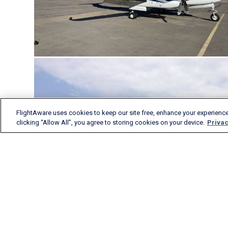
FlightAware uses cookies to keep our site free, enhance your experience
clicking “Allow All”, you agree to storing cookies on your device.
Privac