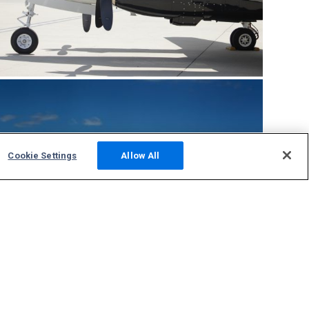
Cookie Settings
Allow All