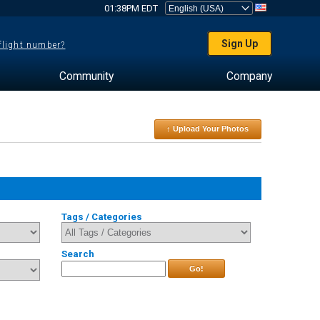
01:38PM EDT
Sign Up
 flight number?
Community
Company
↑ Upload Your Photos
Tags / Categories
Search
Go!