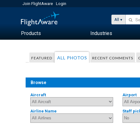
Join FlightAware
Login
All
Products
Industries
ALL PHOTOS
FEATURED
RECENT COMMENTS
Browse
Aircraft
Airport
Airline Name
Staff pic