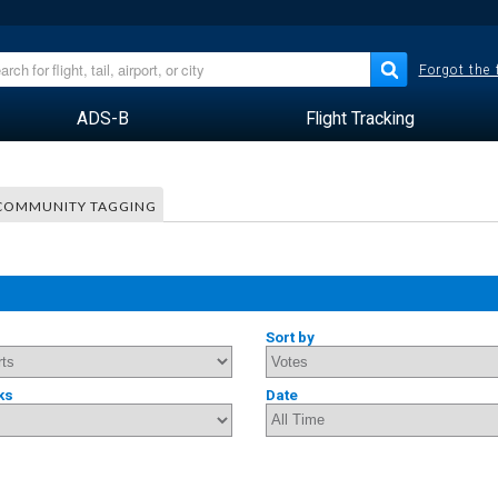
Forgot the
ADS-B
Flight Tracking
COMMUNITY TAGGING
Sort by
ks
Date