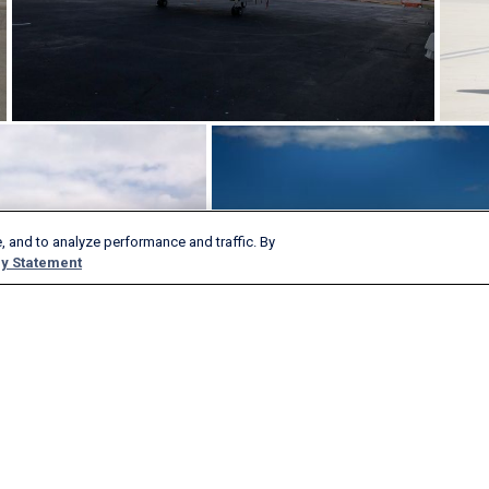
, and to analyze performance and traffic. By
y Statement